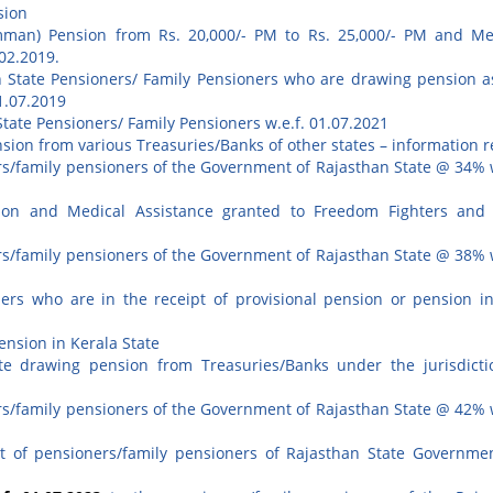
sion
man) Pension from Rs. 20,000/- PM to Rs. 25,000/- PM and Me
.02.2019.
n State Pensioners/ Family Pensioners who are drawing pension a
1.07.2019
State Pensioners/ Family Pensioners w.e.f. 01.07.2021
sion from various Treasuries/Banks of other states – information r
ers/family pensioners of the Government of Rajasthan State @ 34% w
on and Medical Assistance granted to Freedom Fighters and 
ers/family pensioners of the Government of Rajasthan State @ 38% w
ers who are in the receipt of provisional pension or pension i
ension in Kerala State
te drawing pension from Treasuries/Banks under the jurisdicti
ers/family pensioners of the Government of Rajasthan State @ 42% w
t of pensioners/family pensioners of Rajasthan State Governme