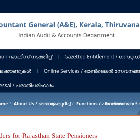
countant General (A&E), Kerala, Thiruva
Indian Audit & Accounts Department
ion /ഓഫീസ് നടത്തിപ്പ്
Gazetted Entitlement / ഗസറ്റഡ്
 അക്കൗണ്ടുകൾ
Online Services / ഓൺലൈൻ സേവനങ്
ressal / പരാതിപരിഹാരം
ome
About Us / ഞങ്ങളേക്കുറിച്ച്
Functions / പ്രവർത്തനങ്ങൾ
ers for Rajasthan State Pensioners