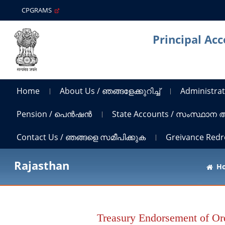
CPGRAMS
Principal Ac
Home
About Us / ഞങ്ങളേക്കുറിച്ച്
Administrat
Pension / പെൻഷൻ
State Accounts / സംസ്ഥാന
Contact Us / ഞങ്ങളെ സമീപിക്കുക
Greivance Red
Rajasthan
H
Treasury Endorsement of Ord