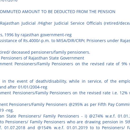
F COMMUTED AMOUNT TO BE DEDUCTED FROM THE PENSION
asthan Judicial /Higher Judicial Service Officials (retired/dece
es, 1996 by rajasthan government-reg
ssistance of Rs.4000/-p.m. to MISA/DIR/CRPc Prisioners under Raja
etired/ deceased pensioners/family pensioners.
y Pensioners of Rajasthan State Government
rnment Pensioners/Family Pensioners on the revised rate of 9% w
f in the event of death/disability, while in service, of the empl
and after 01/01/2004-reg
nment Pensioners/Family Pensioners on the revised rate i.e. 12% w
nment Pensioners/Family Pensioners @295% as per Fifth Pay Commi
9 -reg.
an State Pensioners/ Family Pensioners - i) @274% w.e.f. 01.01.
to Pensioners/ Family Pensioners who are drawing pension in 5t
. 01.07.2018 and @154% w.e.f. 01.01.2019 to to Pensioners/ F