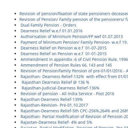
Revision of pension/fixation of state pensioners deceas
Revision of Pension/ Family pension of the pensioners/
Dual Family Pension - Orders
Dearness Relief w.e.f 01.01.2016
Authorisation of Minimum Pension/FP wef 01.07.2013
Payment of Minimum Pension/ Family Pension- w.e.f 19
Dearness Relief on Pension w.e.f 01-07-2015
Dearness Relief on Pension w.e.f 01-01-2015
Ammendment in appendix -6 of Civil Pension Rule, 199
Ammendment of Pension Rules 66, 143 and 145
Revision of Pension/family Pension of pre-01/01/2016 - Al
Rajasthan- Dearness Relief-132% with effect from 01/0
Rajasthan Dearness Relief @ 136 %
Rajasthan-Judicial-Dearness Relief-136%
Revision of pension - All India Service - Post 2016
Rajasthan-Dearness Relief-139%
Rajasthan-Revision- Pre-01.10.2017
Rajasthan-Dearness Relief-5th CPC-256%,264% and 26
Rajasthan- Partial modification of Revision of Pension-2
Rajastan-Dearness Relief- 4% and 5%
Rajastan- Partial Modifation- Revision of Pension- P