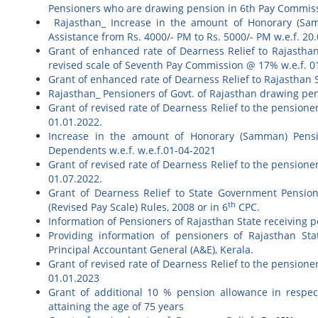
Pensioners who are drawing pension in 6th Pay Commis
Rajasthan_ Increase in the amount of Honorary (Sam
Assistance from Rs. 4000/- PM to Rs. 5000/- PM w.e.f. 20
Grant of enhanced rate of Dearness Relief to Rajastha
revised scale of Seventh Pay Commission @ 17% w.e.f. 0
Grant of enhanced rate of Dearness Relief to Rajasthan 
Rajasthan_ Pensioners of Govt. of Rajasthan drawing pen
Grant of revised rate of Dearness Relief to the pension
01.01.2022.
Increase in the amount of Honorary (Samman) Pensi
Dependents w.e.f. w.e.f.01-04-2021
Grant of revised rate of Dearness Relief to the pension
01.07.2022.
Grant of Dearness Relief to State Government Pension
th
(Revised Pay Scale) Rules, 2008 or in 6
CPC.
Information of Pensioners of Rajasthan State receiving p
Providing information of pensioners of Rajasthan Sta
Principal Accountant General (A&E), Kerala.
Grant of revised rate of Dearness Relief to the pension
01.01.2023
Grant of additional 10 % pension allowance in respec
attaining the age of 75 years