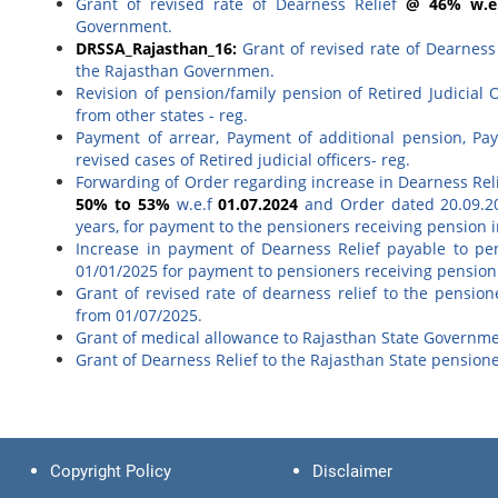
Grant of revised rate of Dearness Relief
@ 46% w.e.
Government.
DRSSA_Rajasthan_16:
Grant of revised rate of Dearness
the Rajasthan Governmen.
Revision of pension/family pension of Retired Judicial 
from other states - reg.
Payment of arrear, Payment of additional pension, Pa
revised cases of Retired judicial officers- reg.
Forwarding of Order regarding increase in Dearness Reli
50% to 53%
w.e.f
01.07.2024
and Order dated 20.09.20
years, for payment to the pensioners receiving pension i
Increase in payment of Dearness Relief payable to pe
01/01/2025 for payment to pensioners receiving pension i
Grant of revised rate of dearness relief to the pensio
from 01/07/2025.
Grant of medical allowance to Rajasthan State Governme
Grant of Dearness Relief to the Rajasthan State pension
Copyright Policy
Disclaimer