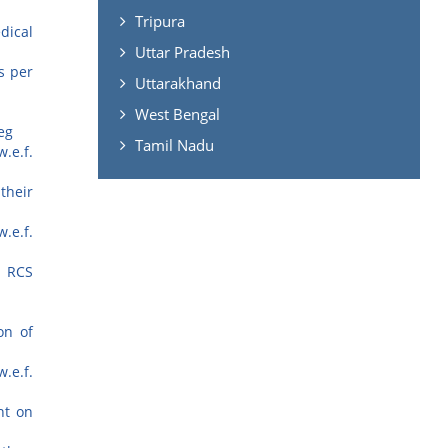
Tripura
dical
Uttar Pradesh
s per
Uttarakhand
West Bengal
eg
Tamil Nadu
.e.f.
their
.e.f.
n RCS
on of
.e.f.
nt on