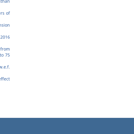
sthan
rs of
nsion
-2016
 from
to 75
.e.f.
ffect