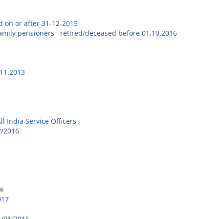
ed on or after 31-12-2015
 family pensioners retired/deceased before 01.10.2016
.11.2013
6
l India Service Officers
7/2016
8%
017
re-01/01/2016