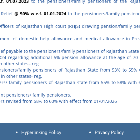
f. 01.07.2023
to the pensioners/family pensioners of the Raja
 Relief
@ 50% w.e.f. 01.01.2024
to the pensioners/family pensione
Officers of Rajasthan High court (RHJS) drawing pension/family pe
yment of domestic help allowance and medical allowance in Pre
ef payable to the pensioners/family pensioners of Rajasthan State
24 regarding additional 5% pension allowance at the age of 70 
n other states– reg.
nsioners/family pensioners of Rajasthan State from 53% to 55% w
n other states- reg.
ners/ family pensioners of Rajasthan state from 55% to 58% with e
nt pensioners/ family pensioners.
ers revised from 58% to 60% with effect from 01/01/2026
Hyperlinking Policy
Privacy Policy