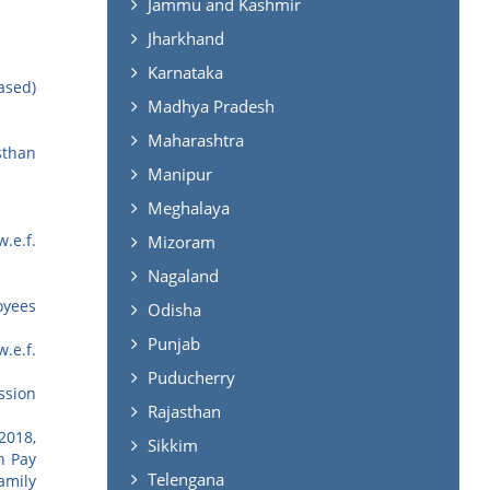
Jammu and Kashmir
Jharkhand
Karnataka
ased)
Madhya Pradesh
Maharashtra
sthan
Manipur
Meghalaya
.e.f.
Mizoram
Nagaland
oyees
Odisha
Punjab
.e.f.
Puducherry
ssion
Rajasthan
2018,
Sikkim
h Pay
Telengana
amily