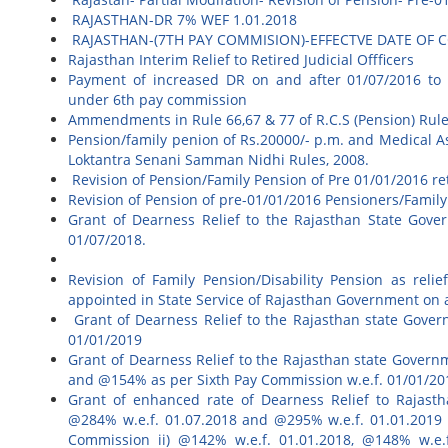
RAJASTHAN-DR 7% WEF 1.01.2018
RAJASTHAN-(7TH PAY COMMISION)-EFFECTVE DATE O
Rajasthan Interim Relief to Retired Judicial Offficers
Payment of increased DR on and after 01/07/2016 to Raj
under 6th pay commission
Ammendments in Rule 66,67 & 77 of R.C.S (Pension) Rul
Pension/family penion of Rs.20000/- p.m. and Medical A
Loktantra Senani Samman Nidhi Rules, 2008.
Revision of Pension/Family Pension of Pre 01/01/2016 r
Revision of Pension of pre-01/01/2016 Pensioners/Famil
Grant of Dearness Relief to the Rajasthan State Gove
01/07/2018.
Revision of Family Pension/Disability Pension as relie
appointed in State Service of Rajasthan Government on 
Grant of Dearness Relief to the Rajasthan state Gover
01/01/2019
Grant of Dearness Relief to the Rajasthan state Gover
and @154% as per Sixth Pay Commission w.e.f. 01/01/201
Grant of enhanced rate of Dearness Relief to Rajasth
@284% w.e.f. 01.07.2018 and @295% w.e.f. 01.01.2019 
Commission ii) @142% w.e.f. 01.01.2018, @148% w.e.f