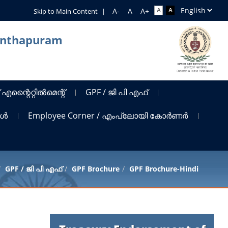
Skip to Main Content
|
nanthapuram
 എന്റൈറ്റിൽമെന്റ്
GPF / ജി പി എഫ്
ങൾ
Employee Corner / എംപ്ലോയി കോർണർ
GPF / ജി പി എഫ്
GPF Brochure
GPF Brochure-Hindi