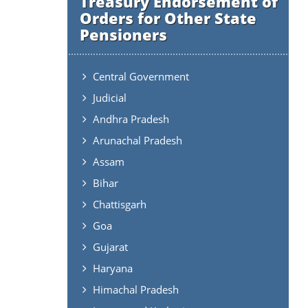
Treasury Endorsement of
Orders for Other State
Pensioners
Central Government
Judicial
Andhra Pradesh
Arunachal Pradesh
Assam
Bihar
Chattisgarh
Goa
Gujarat
Haryana
Himachal Pradesh