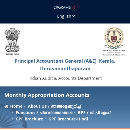
CPGRAMS
Principal Accountant General (A&E), Kerala,
Thiruvananthapuram
Indian Audit & Accounts Department
Monthly Appropriation Accounts
Home
About Us / ഞങ്ങളേക്കുറിച്ച്
Functions / പ്രവർത്തനങ്ങൾ
GPF / ജി പി എഫ്
GPF Brochure
GPF Brochure-Hindi