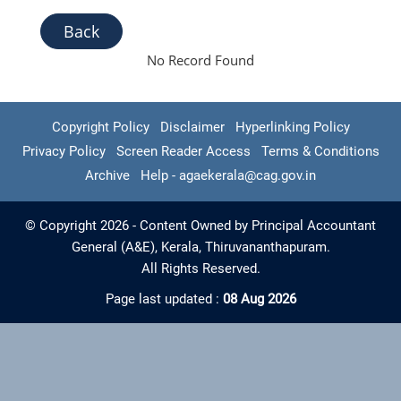
Back
No Record Found
Copyright Policy
Disclaimer
Hyperlinking Policy
Privacy Policy
Screen Reader Access
Terms & Conditions
Archive
Help - agaekerala@cag.gov.in
© Copyright 2026 - Content Owned by Principal Accountant
General (A&E), Kerala, Thiruvananthapuram.
All Rights Reserved.
Page last updated :
08 Aug 2026