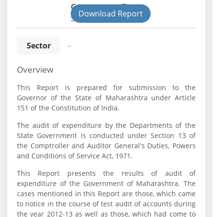
Government Type:
Download Report
State
Sector
-
Overview
This Report is prepared for submission to the
Governor of the State of Maharashtra under Article
151 of the Constitution of India.
The audit of expenditure by the Departments of the
State Government is conducted under Section 13 of
the Comptroller and Auditor General's Duties, Powers
and Conditions of Service Act, 1971.
This Report presents the results of audit of
expenditure of the Government of Maharashtra. The
cases mentioned in this Report are those, which came
to notice in the course of test audit of accounts during
the year 2012-13 as well as those, which had come to