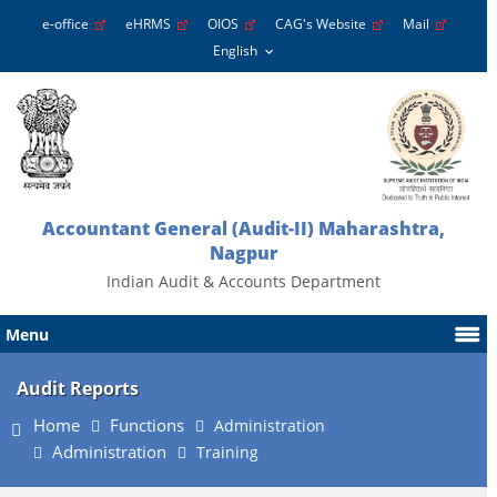
e-office
eHRMS
OIOS
CAG's Website
Mail
Accountant General (Audit-II) Maharashtra,
Nagpur
Indian Audit & Accounts Department
Menu
Audit Reports
Home
Functions
Administration
Administration
Training