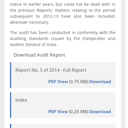
notice in earlier years, but could not be dealt with in
the previous Reports; matters relating to the period
subsequent to 2012-13 have also been included,
wherever necessary.
The audit has been conducted in conformity with the
Auditing Standards issued by the Comptroller and
Auditor General of India.
Download Audit Report
Report No. 5 of 2014 - Full Report
PDF View
(3.75 MB)
Download
Index
PDF View
(0.20 MB)
Download