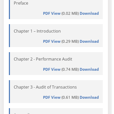
Preface
PDF View
(0.02 MB)
Download
Chapter 1 – Introduction
PDF View
(0.29 MB)
Download
Chapter 2 - Performance Audit
PDF View
(0.74 MB)
Download
Chapter 3 - Audit of Transactions
PDF View
(0.61 MB)
Download