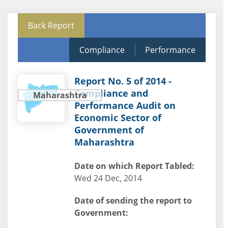
Back Report
Compliance
Performance
Report No. 5 of 2014 -
Compliance and
Maharashtra
Performance Audit on
Economic Sector of
Government of
Maharashtra
Date on which Report Tabled:
Wed 24 Dec, 2014
Date of sending the report to
Government: