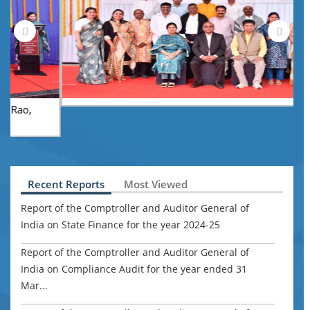
A
Z
u
Recent Reports
Most Viewed
Report of the Comptroller and Auditor General of
India on State Finance for the year 2024-25
Report of the Comptroller and Auditor General of
India on Compliance Audit for the year ended 31
Mar...