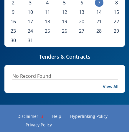
2
3
4
5
6
7
8
9
10
11
12
13
14
15
16
17
18
19
20
21
22
23
24
25
26
27
28
29
30
31
Tenders & Contracts
No Record Found
View All
Disclaimer
Help
Hyperlinking Policy
Privacy Policy