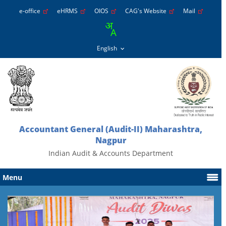
e-office
eHRMS
OIOS
CAG's Website
Mail
Accountant General (Audit-II) Maharashtra,
Nagpur
Indian Audit & Accounts Department
Menu