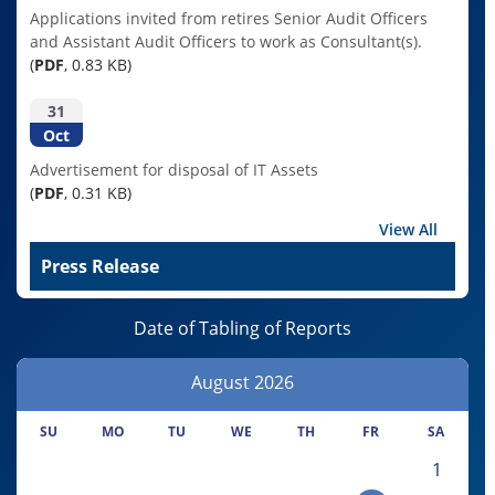
Applications invited from retires Senior Audit Officers
and Assistant Audit Officers to work as Consultant(s).
(
PDF
, 0.83 KB)
31
Oct
Advertisement for disposal of IT Assets
(
PDF
, 0.31 KB)
View All
Press Release
Date of Tabling of Reports
August
2026
SU
MO
TU
WE
TH
FR
SA
1