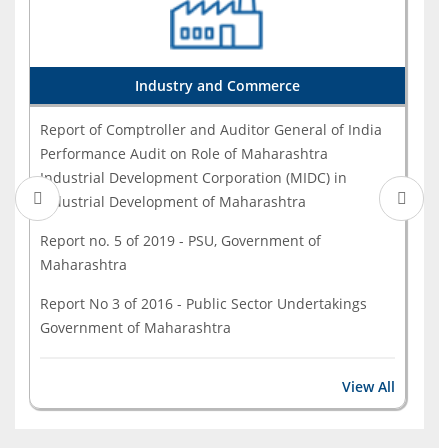
India Performance Audit on Implementation of
Pradha...
Annual Technical Inspection Report on Local Bodies
Industry and Commerce
for the year ended 31 March 2022 (Government of M...
Report of Comptroller and Auditor General of India
Performance Audit on Role of Maharashtra
Industrial Development Corporation (MIDC) in
Industrial Development of Maharashtra
Report no. 5 of 2019 - PSU, Government of
Maharashtra
Report No 3 of 2016 - Public Sector Undertakings
Government of Maharashtra
View All