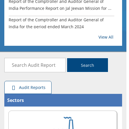
Report of the Comptroller and Auditor General of
India Performance Report on Jal Jeevan Mission for ...
Report of the Comptroller and Auditor General of
India for the period ended March 2024
View All
Report of the Comptroller and Auditor General of
India on Compliance and Performance Audit-Civil for...
Report of the Comptroller and Auditor General of
India on Mahatma Gandhi National Rural Employment
Search
G...
Report of the Comptroller and Auditor General of
Audit Reports
India on State Revenues for the period ended March
...
Sectors
Welfare of Building and Other Construction Workers,
Government of Maharashtra (Report No.4 of 2025)
Report of the Comptroller and Auditor General of