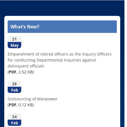
What’s New?
21
May
Empanelment of retired officers as the Inquiry Officers
for conducting Departmental Inquiries against
delinquent officials
(
PDF
, 2.52 KB)
28
Feb
Outsourcing of Manpower
(
PDF
, 0.12 KB)
24
Feb