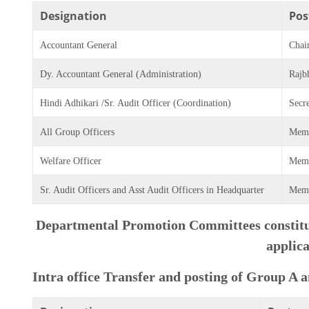
Designation
Pos
Accountant General
Chai
Dy. Accountant General (Administration)
Rajb
Hindi Adhikari /Sr. Audit Officer (Coordination)
Secr
All Group Officers
Mem
Welfare Officer
Mem
Sr. Audit Officers and Asst Audit Officers in Headquarter
Mem
Departmental Promotion Committees constitut
applica
Intra office Transfer and posting of Group A 