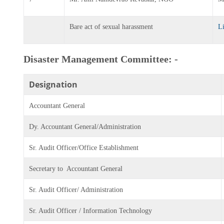
Bare act of sexual harassment
L
Disaster Management Committee: -
Designation
Accountant General
Dy. Accountant General/Administration
Sr. Audit Officer/Office Establishment
Secretary to Accountant General
Sr. Audit Officer/ Administration
Sr. Audit Officer / Information Technology