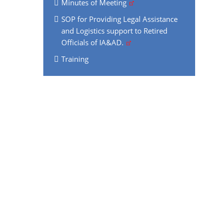
Minutes of Meeting
SOP for Providing Legal Assistance
and Logistics support to Retired
Officials of IA&AD.
Training