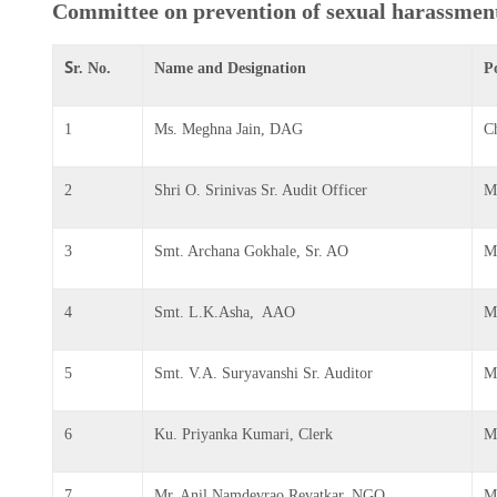
Committee on prevention of sexual harassmen
S
r. No.
Name and Designation
P
1
Ms. Meghna Jain, DAG
C
2
Shri O. Srinivas Sr. Audit Officer
M
3
Smt. Archana Gokhale, Sr. AO
M
4
Smt. L.K.Asha, AAO
M
5
Smt. V.A. Suryavanshi Sr. Auditor
M
6
Ku. Priyanka Kumari, Clerk
M
7
Mr. Anil Namdevrao Revatkar, NGO
M