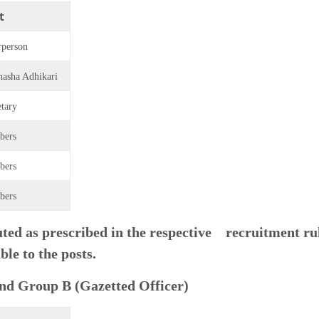
t
rperson
hasha Adhikari
etary
bers
bers
bers
ed as prescribed in the respective recruitment ru
ble to the posts.
and Group B (Gazetted Officer)