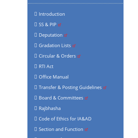
Introduction
SS & PIP
Deputation
Gradation Lists
Circular & Orders
RTI Act
Office Manual
Transfer & Posting Guidelines
Board & Committees
Rajbhasha
Code of Ethics for IA&AD
Section and Function