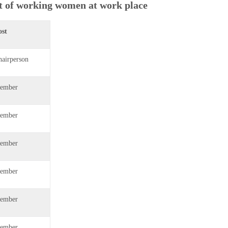
t of working women at work place
ost
hairperson
ember
ember
ember
ember
ember
ember