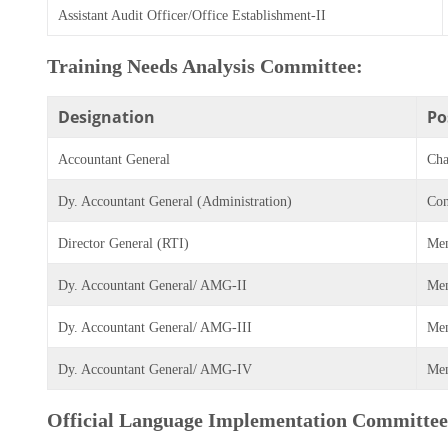
Assistant Audit Officer/Office Establishment-II
Training Needs Analysis Committee:
Designation
Po
Accountant General
Cha
Dy. Accountant General (Administration)
Con
Director General (RTI)
Me
Dy. Accountant General/ AMG-II
Me
Dy. Accountant General/ AMG-III
Me
Dy. Accountant General/ AMG-IV
Me
Official Language Implementation Committee