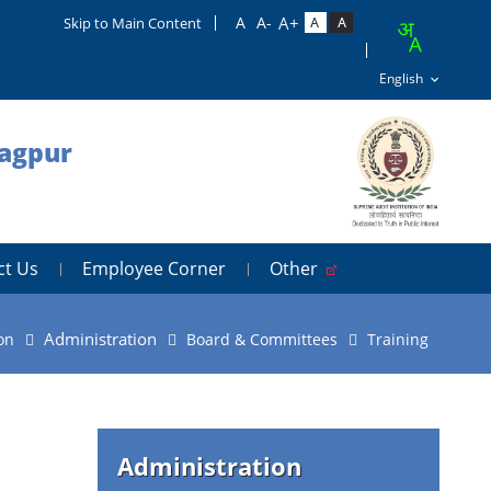
Skip to Main Content
Nagpur
ct Us
Employee Corner
Other
Administration
on
Board & Committees
Training
Administration