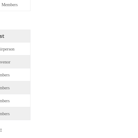
Members
st
irperson
venor
mbers
mbers
mbers
mbers
: