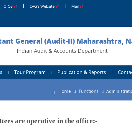
OIOS
CAG's Website
Mail
ant General (Audit-II) Maharashtra, 
Indian Audit & Accounts Department
s
Tour Program
Publication & Reports
Conta
Home
Functions
Administrati
ees are operative in the office:-