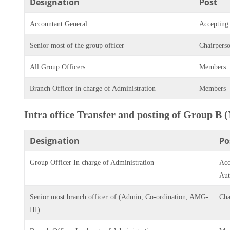
Designation
Post
Accountant General
Accepting
Senior most of the group officer
Chairpers
All Group Officers
Members
Branch Officer in charge of Administration
Members
Intra office Transfer and posting of Group B 
Designation
Po
Group Officer In charge of Administration
Acc
Aut
Senior most branch officer of (Admin, Co-ordination, AMG-
Cha
III)