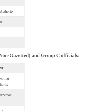
 Authority
on
(Non-Gazetted) and Group C officials:
st
epting
hority
irperson