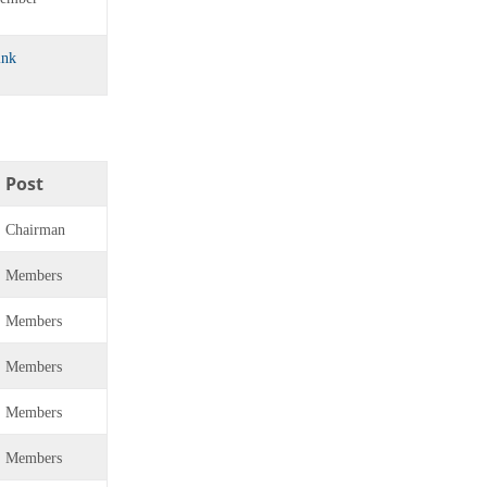
ink
Post
Chairman
Members
Members
Members
Members
Members