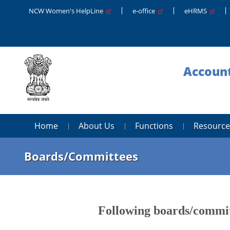
NCW Women's HelpLine
e-office
eHRMS
Account
Home
About Us
Functions
Resource
Boards/Committees
Following boards/committ