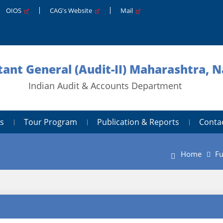
OIOS
CAG's Website
Mail
ant General (Audit-II) Maharashtra, 
Indian Audit & Accounts Department
s
Tour Program
Publication & Reports
Conta
Home
Fu