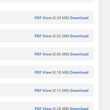
PDF View
(0.34 MB)
Download
PDF View
(0.02 MB)
Download
PDF View
(0.06 MB)
Download
PDF View
(0.18 MB)
Download
PDF View
(0.15 MB)
Download
PDF View
(0.28 MB)
Download