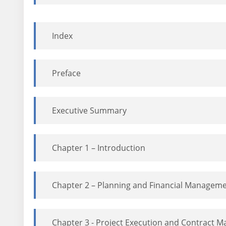
Index
Preface
Executive Summary
Chapter 1 – Introduction
Chapter 2 – Planning and Financial Managem
Chapter 3 - Project Execution and Contract