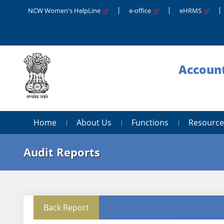
NCW Women's HelpLine
e-office
eHRMS
Account
Home
About Us
Functions
Resource
Audit Reports
Back Report