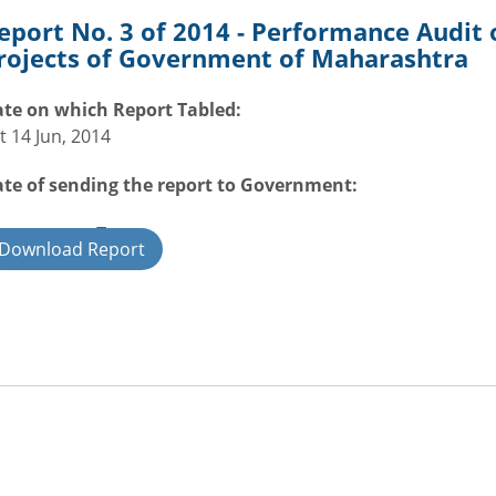
eport No. 3 of 2014 - Performance Audit
rojects of Government of Maharashtra
te on which Report Tabled:
t 14 Jun, 2014
te of sending the report to Government:
overnment Type:
Download Report
ate