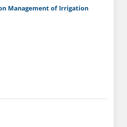
 on Management of Irrigation