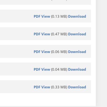
PDF View
(0.13 MB)
Download
PDF View
(0.47 MB)
Download
PDF View
(0.06 MB)
Download
PDF View
(0.04 MB)
Download
PDF View
(0.33 MB)
Download