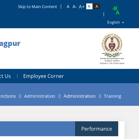
Skip to Main Content
Nagpur
ct Us
Employee Corner
nctions
Administration
Administration
Training
Performance