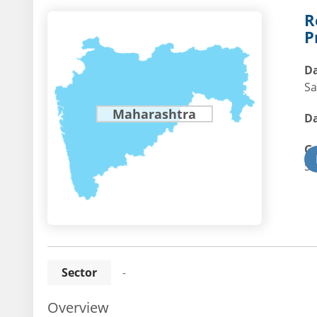
R
P
Da
Sa
Maharashtra
Da
G
St
Sector
-
Overview