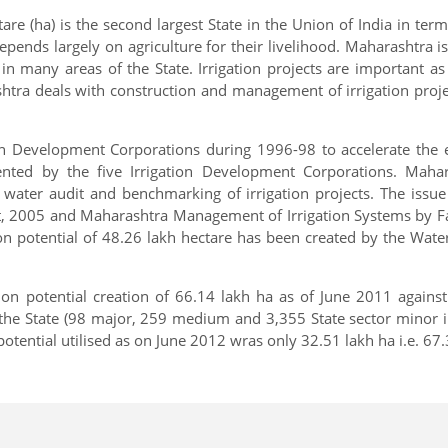
re (ha) is the second largest State in the Union of India in ter
depends largely on agriculture for their livelihood. Maharashtra 
 many areas of the State. Irrigation projects are important as
 deals with construction and management of irrigation projects 
 Development Corporations during 1996-98 to accelerate the exe
ented by the five Irrigation Development Corporations. Maha
e water audit and benchmarking of irrigation projects. The issu
, 2005 and Maharashtra Management of Irrigation Systems by Fa
ion potential of 48.26 lakh hectare has been created by the Wa
on potential creation of 66.14 lakh ha as of June 2011 against 
e State (98 major, 259 medium and 3,355 State sector minor irrig
 potential utilised as on June 2012 wras only 32.51 lakh ha i.e. 67.