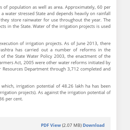
ms of population as well as area. Approximately, 60 per
is a water stressed State and depends heavily on rainfall
 they store rainwater for use throughout the year. The
in the State. Water of the irrigation projects is used
cution of irrigation projects. As of June 2013, there
rashtra has carried out a number of reforms in the
e of the State Water Policy 2003, the enactment of the
rmers Act, 2005 were other water reforms initiated by
ter Resources Department through 3,712 completed and
which, irrigation potential of 48.26 lakh ha has been
ation projects). As against the irrigation potential of
36 per cent.
PDF View
(2.07 MB)
Download