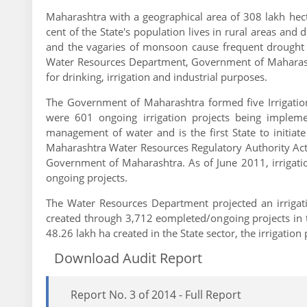
Maharashtra with a geographical area of 308 lakh hecta
cent of the State's population lives in rural areas and 
and the vagaries of monsoon cause frequent drought in
Water Resources Department, Government of Maharashtra
for drinking, irrigation and industrial purposes.
The Government of Maharashtra formed five Irrigation
were 601 ongoing irrigation projects being implem
management of water and is the first State to initiat
Maharashtra Water Resources Regulatory Authority Act
Government of Maharashtra. As of June 2011, irrigat
ongoing projects.
The Water Resources Department projected an irrigati
created through 3,712 eompleted/ongoing projects in th
48.26 lakh ha created in the State sector, the irrigation
Download Audit Report
Report No. 3 of 2014 - Full Report