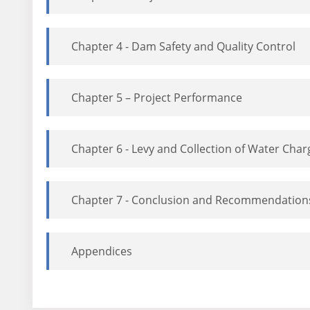
Chapter 4 - Dam Safety and Quality Control
Chapter 5 – Project Performance
Chapter 6 - Levy and Collection of Water Char
Chapter 7 - Conclusion and Recommendation
Appendices