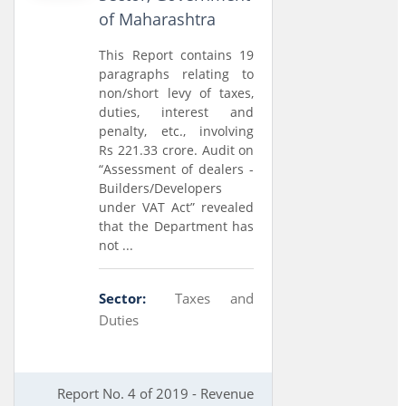
of Maharashtra
This Report contains 19
paragraphs relating to
non/short levy of taxes,
duties, interest and
penalty, etc., involving
Rs 221.33 crore. Audit on
“Assessment of dealers -
Builders/Developers
under VAT Act” revealed
that the Department has
not ...
Sector:
Taxes and
Duties
Report No. 4 of 2019 - Revenue