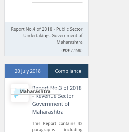
Report No.4 of 2018 - Public Sector
Undertakings Government of
Maharashtra
(
PDF
7.4MB)
20 July 2018
Compliance
Report No.3 of 2018
Maharashtra
- Revenue Sector
Government of
Maharashtra
This Report contains 33
paragraphs including