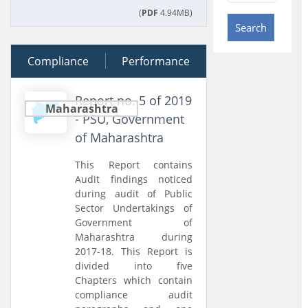
(
PDF
4.94MB)
Search
Compliance
04 March 2020
Performance
Report no. 5 of 2019
Maharashtra
- PSU, Government
of Maharashtra
This Report contains
Audit findings noticed
during audit of Public
Sector Undertakings of
Government of
Maharashtra during
2017-18. This Report is
divided into five
Chapters which contain
compliance audit