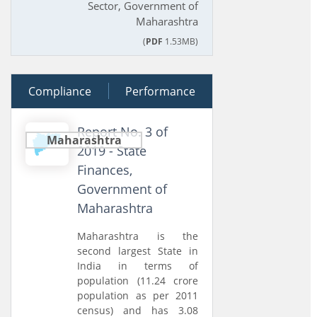
Sector, Government of
Maharashtra
(
PDF
1.53MB)
Compliance
20 December 2019
Performance
Report No. 3 of
Maharashtra
2019 - State
Finances,
Government of
Maharashtra
Maharashtra is the
second largest State in
India in terms of
population (11.24 crore
population as per 2011
census) and has 3.08