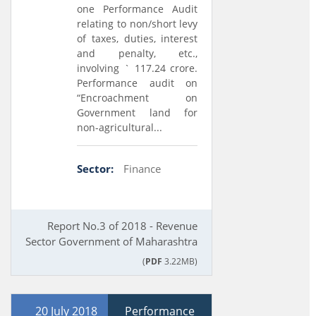
one Performance Audit
relating to non/short levy
of taxes, duties, interest
and penalty, etc.,
involving ` 117.24 crore.
Performance audit on
“Encroachment on
Government land for
non-agricultural...
Sector:
Finance
Report No.3 of 2018 - Revenue
Sector Government of Maharashtra
(
PDF
3.22MB)
20 July 2018
Performance