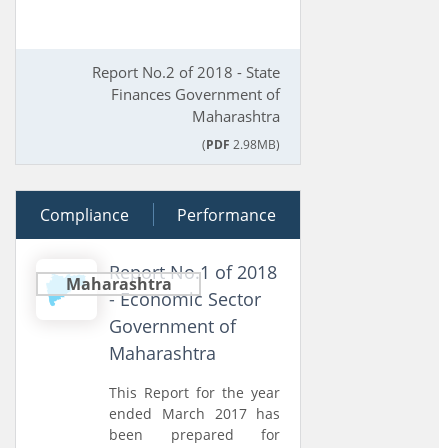
Report No.2 of 2018 - State
Finances Government of
Maharashtra
(
PDF
2.98MB)
Compliance
28 March 2018
Performance
Report No.1 of 2018
Maharashtra
- Economic Sector
Government of
Maharashtra
This Report for the year
ended March 2017 has
been prepared for