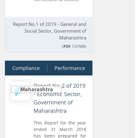
Report No.1 of 2019 - General and
Social Sector, Government of
Maharashtra
(
PDF
7.67MB)
Compliance
02 July 2019
Performance
Report No.2 of 2019
Maharashtra
- Economic Sector,
Government of
Maharashtra
This Report for the year
ended 31 March 2018
has been prepared for