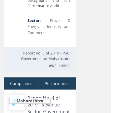
paragraphs and one
Performance Audit.
Sector:
Power &
Energy |
Industry and
Commerce
Report no. 5 of 2019 - PSU,
Government of Maharashtra
(
PDF
10.59MB)
Compliance
04 March 2020
Performance
Report No. 4 of
Maharashtra
2019 - Revenue
Sector, Government