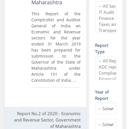
Maharashtra
This Report of the
Comptroller and Auditor
General of India on
Economic and Revenue
sectors for the year
ended 31 March 2019
Report
has been prepared for
Type
submission to the
Governor of the State of
Maharashtra under
Article 151 of the
Constitution of India. ...
Year of
Report
Report No.2 of 2020 - Economic
and Revenue Sector, Government
of Maharashtra