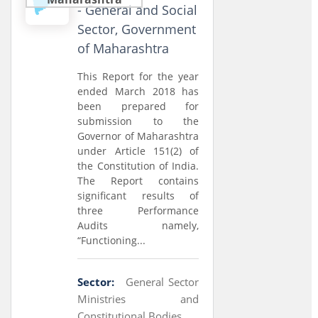
- General and Social
Sector, Government
of Maharashtra
This Report for the year
ended March 2018 has
been prepared for
submission to the
Governor of Maharashtra
under Article 151(2) of
the Constitution of India.
The Report contains
significant results of
three Performance
Audits namely,
“Functioning...
Sector:
General Sector
Ministries and
Constitutional Bodies