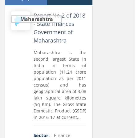
Report No.2 of 2018
Maharashtra
- State Finances
Government of
Maharashtra
Maharashtra is the
second largest State in
India in terms of
population (11.24 crore
population as per 2011
census) and has
geographical area of 3.08
lakh square kilometres
(Sq Km). The Gross State
Domestic Product (GSDP)
in 2016-17 at current...
Sector:
Finance