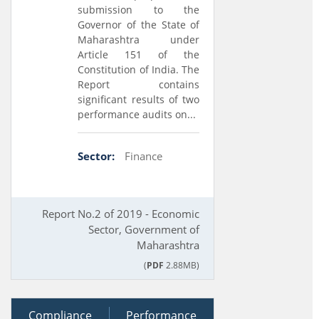
submission to the
Governor of the State of
Maharashtra under
Article 151 of the
Constitution of India. The
Report contains
significant results of two
performance audits on...
Sector:
Finance
Report No.2 of 2019 - Economic
Sector, Government of
Maharashtra
(
PDF
2.88MB)
Compliance
20 July 2018
Performance