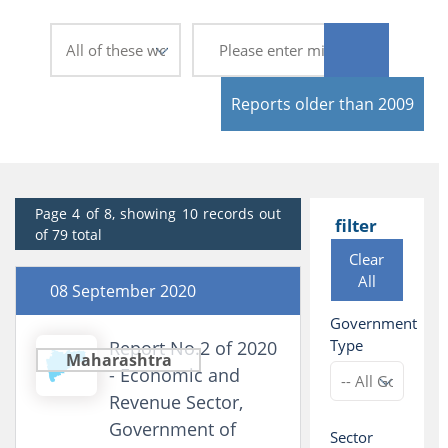
Reports older than 2009
Page 4 of 8, showing 10 records out
filter
of 79 total
Clear
All
08 September 2020
Government
Type
Report No.2 of 2020
Maharashtra
- Economic and
Revenue Sector,
Government of
Sector