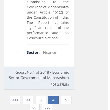
submission to the
Governor of Maharashtra
under Article 151(2) of
the Constitution of India.
The Report contains
significant results of one
performance audit on
Gosikhurd National...
Sector:
Finance
Report No.1 of 2018 - Economic
Sector Government of Maharashtra
(
PDF
2.87MB)
<<<
<<
3
4
5
>>
>>>