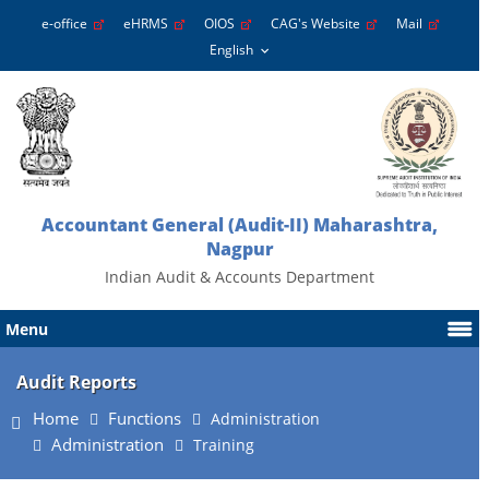
e-office
eHRMS
OIOS
CAG's Website
Mail
Accountant General (Audit-II) Maharashtra,
Nagpur
Indian Audit & Accounts Department
Menu
Audit Reports
Home
Functions
Administration
Administration
Training