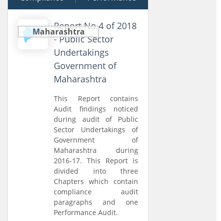
Report No.4 of 2018
Maharashtra
- Public Sector
Undertakings
Government of
Maharashtra
This Report contains
Audit findings noticed
during audit of Public
Sector Undertakings of
Government of
Maharashtra during
2016-17. This Report is
divided into three
Chapters which contain
compliance audit
paragraphs and one
Performance Audit.