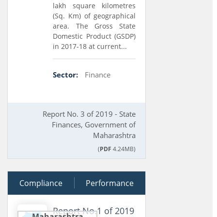
lakh square kilometres
(Sq. Km) of geographical
area. The Gross State
Domestic Product (GSDP)
in 2017-18 at current...
Sector:
Finance
Report No. 3 of 2019 - State
Finances, Government of
Maharashtra
(
PDF
4.24MB)
Compliance
02 July 2019
Performance
Report No.1 of 2019
Maharashtra