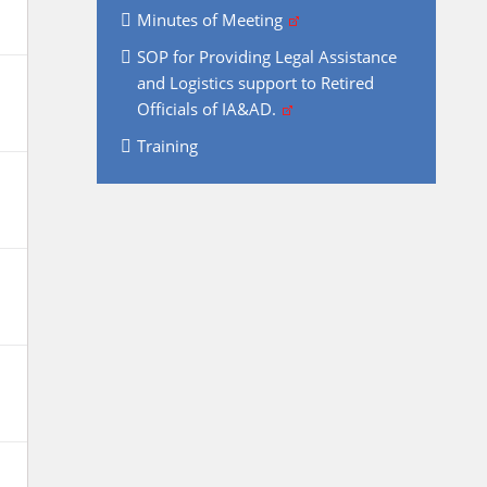
Minutes of Meeting
SOP for Providing Legal Assistance
and Logistics support to Retired
Officials of IA&AD.
Training