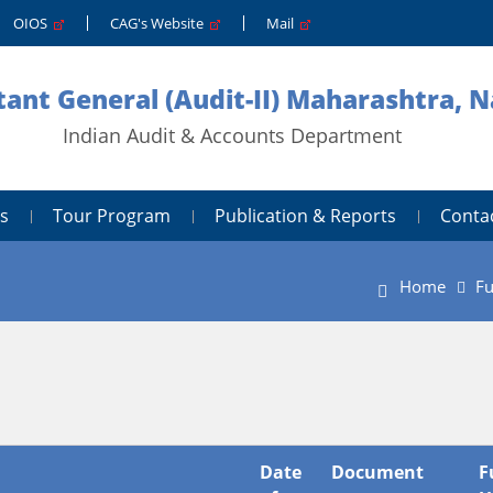
OIOS
CAG's Website
Mail
ant General (Audit-II) Maharashtra, 
Indian Audit & Accounts Department
s
Tour Program
Publication & Reports
Conta
Home
Fu
Date
Document
F