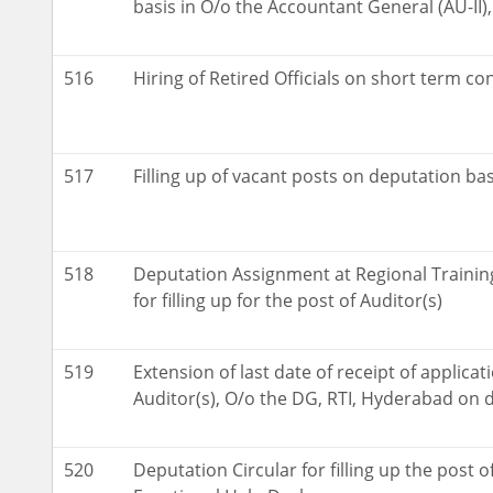
basis in O/o the Accountant General (AU-II)
516
Hiring of Retired Officials on short term co
517
Filling up of vacant posts on deputation ba
518
Deputation Assignment at Regional Training
for filling up for the post of Auditor(s)
519
Extension of last date of receipt of applicati
Auditor(s), O/o the DG, RTI, Hyderabad on 
520
Deputation Circular for filling up the post