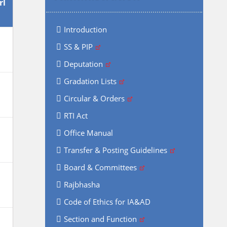
rl
Introduction
SS & PIP
Deputation
Gradation Lists
Circular & Orders
RTI Act
Office Manual
Transfer & Posting Guidelines
Board & Committees
Rajbhasha
Code of Ethics for IA&AD
Section and Function