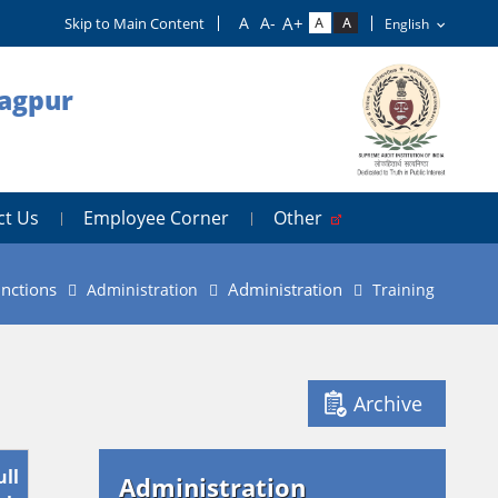
Skip to Main Content
Nagpur
ct Us
Employee Corner
Other
nctions
Administration
Administration
Training
Archive
ull
Administration