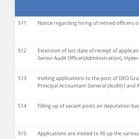
511
Notice regarding hiring of retired officers 
512
Extension of last date of receipt of applicati
Senior Audit Officer(Administration), Hyde
513
Inviting applications to the post of DEO Grad
Principal Accountant General (Audit) I and A
514
Filling up of vacant posts on deputation bas
515
Applications are invited to fill up the vario