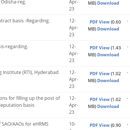
, Odisha-reg.
Apr-
MB)
Download
23
ntract basis -Regarding.
12-
-
PDF View
(0.60
Apr-
MB)
Download
23
sis-regarding.
12-
-
PDF View
(1.43
Apr-
MB)
Download
23
 Institute (RTI), Hyderabad
12-
-
PDF View
(1.02
Apr-
MB)
Download
23
ons for filling up the post of
12-
-
PDF View
(1.02
deputation basis
Apr-
MB)
Download
23
 of SAO/AAOs for eHRMS
10-
-
PDF View
(0.90