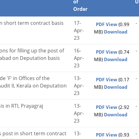
of
U
Order
on short term contract basis
17-
-
PDF View
(0.99
Apr-
MB)
Download
23
ons for filling up the post of
16-
-
PDF View
(0.74
rabad on Deputation basis
Apr-
MB)
Download
23
e 'F' in Offices of the
13-
-
PDF View
(0.17
udit II, Kerala on Deputation
Apr-
MB)
Download
23
is in RTI, Prayagraj
13-
-
PDF View
(2.92
Apr-
MB)
Download
23
us post in short term contract
13-
-
PDF View
(0.93