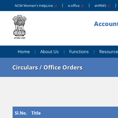
NCW Women's HelpLine
e-office
eHRMS
Account
Home
About Us
Functions
Resource
Circulars / Office Orders
Sl.No.
Title