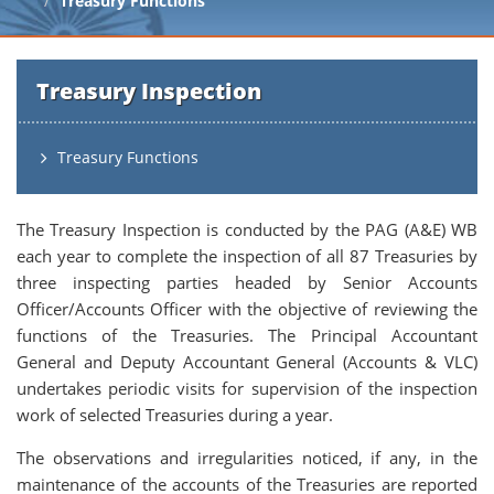
Treasury Functions
Treasury Inspection
Treasury Functions
The Treasury Inspection is conducted by the PAG (A&E) WB
each year to complete the inspection of all 87 Treasuries by
three inspecting parties headed by Senior Accounts
Officer/Accounts Officer with the objective of reviewing the
functions of the Treasuries. The Principal Accountant
General and Deputy Accountant General (Accounts & VLC)
undertakes periodic visits for supervision of the inspection
work of selected Treasuries during a year.
The observations and irregularities noticed, if any, in the
maintenance of the accounts of the Treasuries are reported