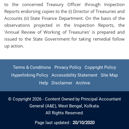
to the concerned Treasury Officer through Inspection
Reports endorsing copies to the (i) Director of Treasuries and
Accounts (ii) State Finance Department. On the basis of the
observations projected in the Inspection Reports, the
'Annual Review of Working of Treasuries' is prepared and
issued to the State Government for taking remedial follow
up action.
Terms & Conditions
Privacy Policy
Copyright Policy
Hyperlinking Policy
Accessibility Statement
Site Map
Help
Disclaimer
Archive
© Copyright 2026 - Content Owned by Principal Accountant
General (A&E), West Bengal, Kolkata.
All Rights Reserved.
Page last updated :
20/10/2020