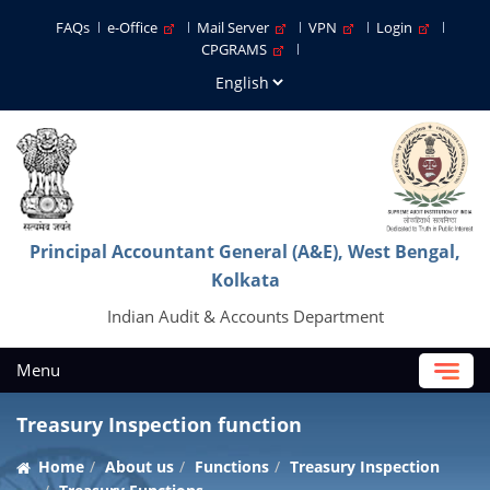
FAQs
e-Office
Mail Server
VPN
Login
CPGRAMS
Principal Accountant General (A&E), West Bengal,
Kolkata
Indian Audit & Accounts Department
Menu
Treasury Inspection function
Home
About us
Functions
Treasury Inspection