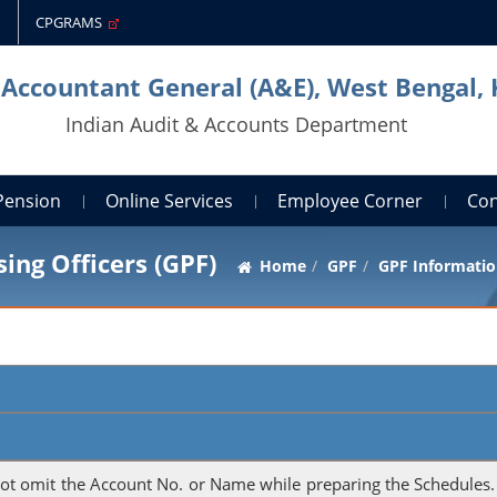
CPGRAMS
 Accountant General (A&E), West Bengal,
Indian Audit & Accounts Department
Pension
Online Services
Employee Corner
Con
ing Officers (GPF)
Home
GPF
GPF Informatio
not omit the Account No. or Name while preparing the Schedules