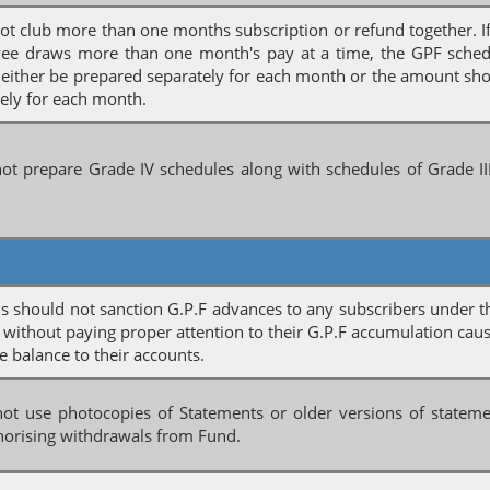
ot club more than one months subscription or refund together. I
ee draws more than one month's pay at a time, the GPF sched
 either be prepared separately for each month or the amount s
ely for each month.
ot prepare Grade IV schedules along with schedules of Grade II
 should not sanction G.P.F advances to any subscribers under t
 without paying proper attention to their G.P.F accumulation cau
e balance to their accounts.
not use photocopies of Statements or older versions of statem
horising withdrawals from Fund.