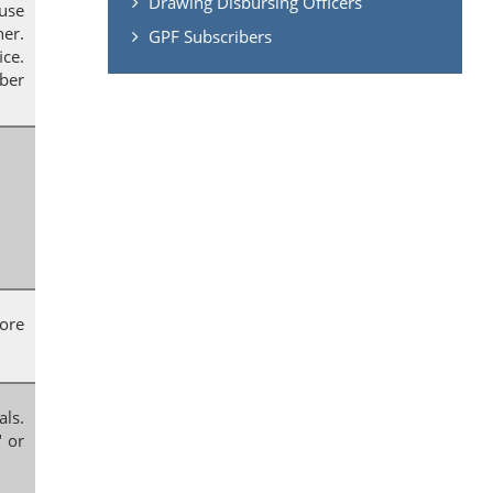
Drawing Disbursing Officers
ause
er.
GPF Subscribers
ice.
mber
fore
als.
" or