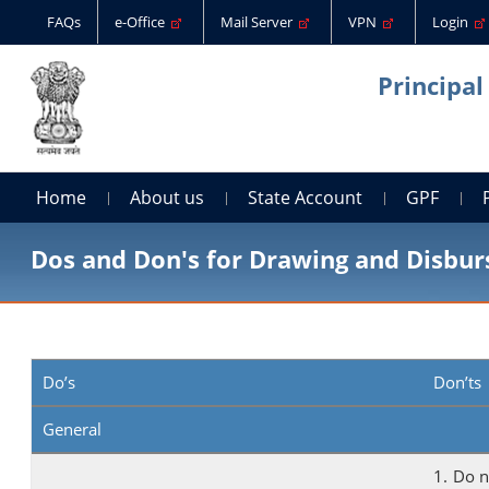
FAQs
e-Office
Mail Server
VPN
Login
Principal
Home
About us
State Account
GPF
Dos and Don's for Drawing and Disburs
Do’s
Don’ts
General
1. Do 