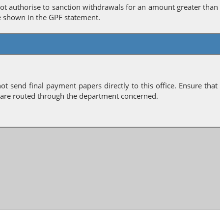
ot authorise to sanction withdrawals for an amount greater than
e shown in the GPF statement.
ot send final payment papers directly to this office. Ensure that
 are routed through the department concerned.