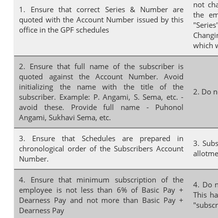
not ch
1. Ensure that correct Series & Number are
the em
quoted with the Account Number issued by this
"Series
office in the GPF schedules
Changin
which w
2. Ensure that full name of the subscriber is
quoted against the Account Number. Avoid
initializing the name with the title of the
2. Do n
subscriber. Example: P. Angami, S. Sema, etc. -
avoid these. Provide full name - Puhonol
Angami, Sukhavi Sema, etc.
3. Ensure that Schedules are prepared in
3. Sub
chronological order of the Subscribers Account
allotme
Number.
4. Ensure that minimum subscription of the
4. Do 
employee is not less than 6% of Basic Pay +
This ha
Dearness Pay and not more than Basic Pay +
"subscr
Dearness Pay