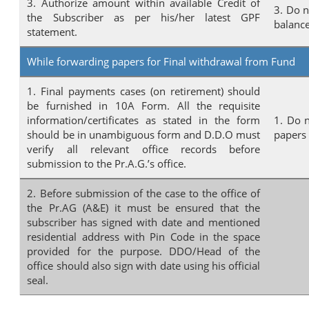
3. Authorize amount within available Credit of
3. Do n
the Subscriber as per his/her latest GPF
balanc
statement.
While forwarding papers for Final withdrawal from Fund
1. Final payments cases (on retirement) should
be furnished in 10A Form. All the requisite
information/certificates as stated in the form
1. Do n
should be in unambiguous form and D.D.O must
papers
verify all relevant office records before
submission to the Pr.A.G.’s office.
2. Before submission of the case to the office of
the Pr.AG (A&E) it must be ensured that the
subscriber has signed with date and mentioned
residential address with Pin Code in the space
provided for the purpose. DDO/Head of the
office should also sign with date using his official
seal.