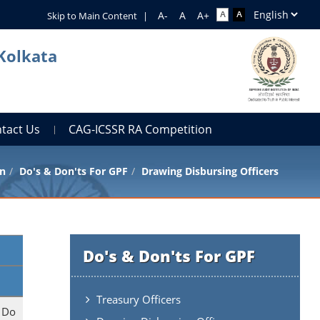
Skip to Main Content
|
 Kolkata
tact Us
CAG-ICSSR RA Competition
n
Do's & Don'ts For GPF
Drawing Disbursing Officers
Do's & Don'ts For GPF
Treasury Officers
. Do