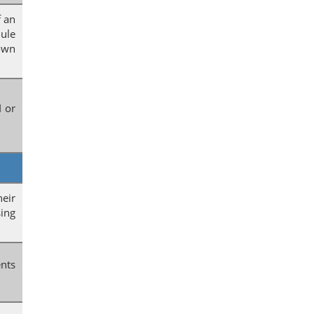
f an
ule
hown
I or
heir
sing
ents