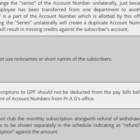
ange the "series" of the Account Number unilaterally, just bec
ployee has been transferred from one department to anoth
" is a part of the Account Number which is allotted by this off
g the "Series" unilaterally will create a duplicate Account Nu
ill result in missing credits against the subscriber's account.
ot use nicknames or short names of the subscribers.
scriptions to GPF should not be deducted from the pay bills be
nt of Account Numbers from Pr.A.G’s office.
not club the monthly subscription alongwith refund of withdraw
s to be shown separately in the schedule indicating as "refund
iption" against the amount.