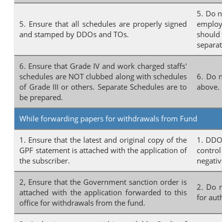
5. Do n
5. Ensure that all schedules are properly signed
employ
and stamped by DDOs and TOs.
should
separat
6. Ensure that Grade IV and work charged staffs'
schedules are NOT clubbed along with schedules
6. Do n
of Grade III or others. Separate Schedules are to
above.
be prepared.
While forwarding papers for withdrawals from Fund
1. Ensure that the latest and original copy of the
1. DDOs
GPF statement is attached with the application of
control
the subscriber.
negativ
2, Ensure that the Government sanction order is
2. Do 
attached with the application forwarded to this
for aut
office for withdrawals from the fund.