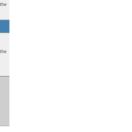
 the
 the