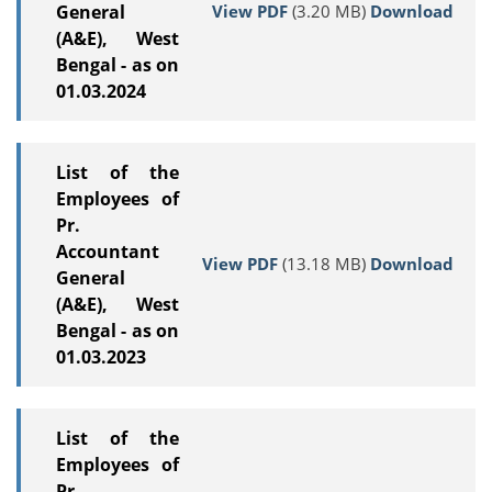
View PDF
(3.20 MB)
Download
General
(A&E), West
Bengal - as on
01.03.2024
List of the
Employees of
Pr.
Accountant
View PDF
(13.18 MB)
Download
General
(A&E), West
Bengal - as on
01.03.2023
List of the
Employees of
Pr.