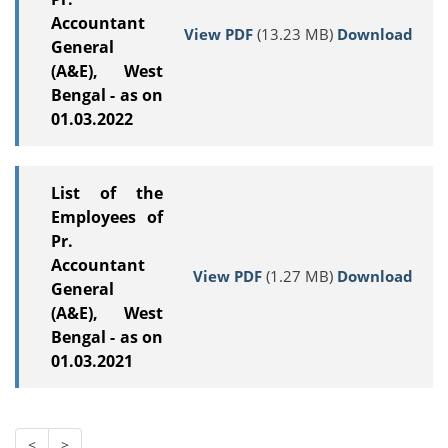
Accountant
View PDF
(13.23 MB)
Download
General
(A&E), West
Bengal - as on
01.03.2022
List of the
Employees of
Pr.
Accountant
View PDF
(1.27 MB)
Download
General
(A&E), West
Bengal - as on
01.03.2021
<
>