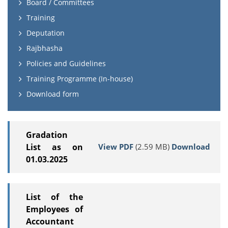
Board / Committees
Training
Deputation
Rajbhasha
Policies and Guidelines
Training Programme (In-house)
Download form
Gradation
View PDF
(2.59 MB)
Download
List as on
01.03.2025
List of the
Employees of
Accountant