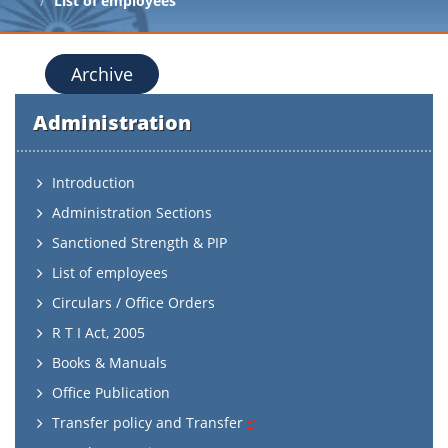
List of employees
Archive
Administration
Introduction
Administration Sections
Sanctioned Strength & PIP
List of employees
Circulars / Office Orders
R T I Act, 2005
Books & Manuals
Office Publication
Transfer policy and Transfer