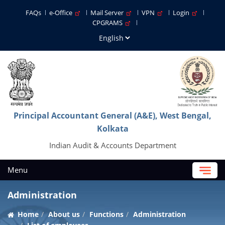
FAQs
e-Office
Mail Server
VPN
Login
CPGRAMS
Principal Accountant General (A&E), West Bengal,
Kolkata
Indian Audit & Accounts Department
Menu
Administration
Home
About us
Functions
Administration