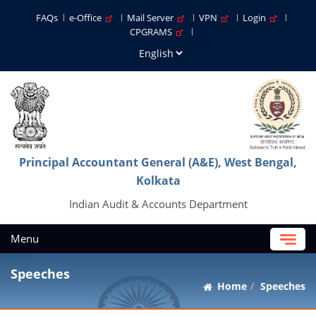
FAQs
e-Office
Mail Server
VPN
Login
CPGRAMS
Principal Accountant General (A&E), West Bengal,
Kolkata
Indian Audit & Accounts Department
Menu
Speeches
Home
Speeches