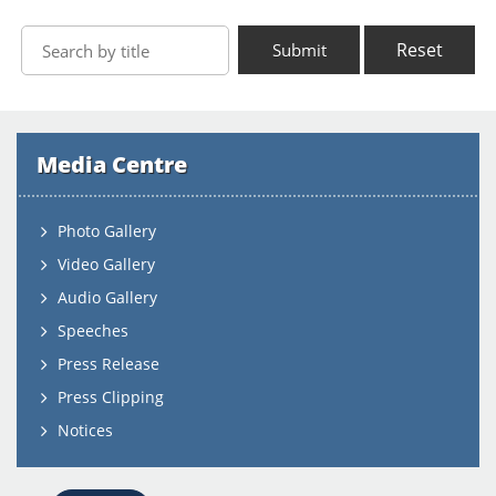
Reset
Submit
Media Centre
Photo Gallery
Video Gallery
Audio Gallery
Speeches
Press Release
Press Clipping
Notices