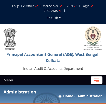
FAQs
e-Office
Mail Server
VPN
Login
CPGRAMS
Principal Accountant General (A&E), West Bengal,
Kolkata
Indian Audit & Accounts Department
Menu
Administration
Home
Administration