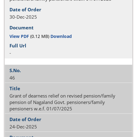
30-Dec-2025
View PDF
(0.12 MB)
Download
-
46
Grant of dearness relief on revised pension/family
pension of Nagaland Govt. pensioners/family
pensioners w.e.f. 01/07/2025
24-Dec-2025