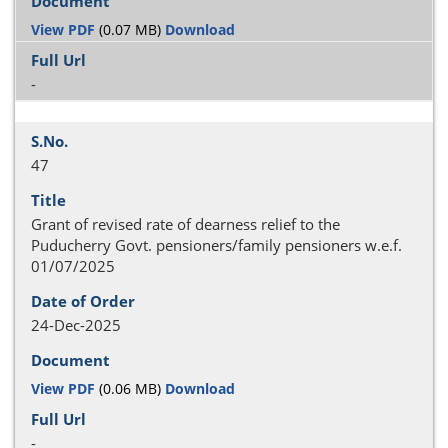
View PDF
(0.07 MB)
Download
-
47
Grant of revised rate of dearness relief to the
Puducherry Govt. pensioners/family pensioners w.e.f.
01/07/2025
24-Dec-2025
View PDF
(0.06 MB)
Download
-