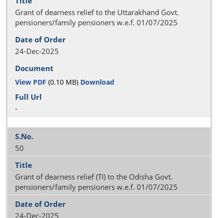
Grant of dearness relief to the Uttarakhand Govt.
pensioners/family pensioners w.e.f. 01/07/2025
24-Dec-2025
View PDF
(0.10 MB)
Download
-
50
Grant of dearness relief (TI) to the Odisha Govt.
pensioners/family pensioners w.e.f. 01/07/2025
24-Dec-2025