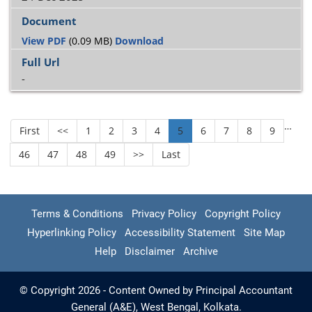
View PDF
(0.09 MB)
Download
-
…
First
<<
1
2
3
4
5
6
7
8
9
46
47
48
49
>>
Last
Terms & Conditions
Privacy Policy
Copyright Policy
Hyperlinking Policy
Accessibility Statement
Site Map
Help
Disclaimer
Archive
© Copyright 2026 - Content Owned by Principal Accountant
General (A&E), West Bengal, Kolkata.