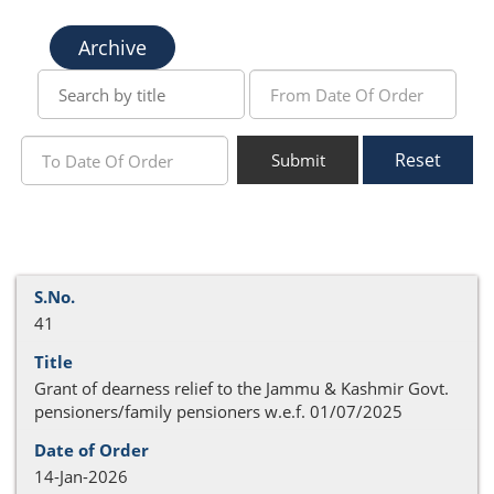
Archive
Reset
Submit
41
Grant of dearness relief to the Jammu & Kashmir Govt.
pensioners/family pensioners w.e.f. 01/07/2025
14-Jan-2026