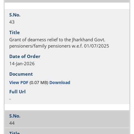
43
Grant of dearness relief to the Jharkhand Govt.
pensioners/family pensioners w.e.f. 01/07/2025
14-Jan-2026
View PDF
(0.07 MB)
Download
-
44