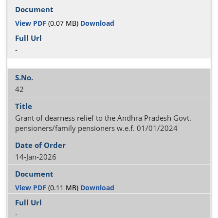
View PDF
(0.07 MB)
Download
-
42
Grant of dearness relief to the Andhra Pradesh Govt.
pensioners/family pensioners w.e.f. 01/01/2024
14-Jan-2026
View PDF
(0.11 MB)
Download
-