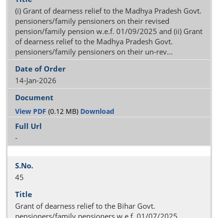
(i) Grant of dearness relief to the Madhya Pradesh Govt.
pensioners/family pensioners on their revised
pension/family pension w.e.f. 01/09/2025 and (ii) Grant
of dearness relief to the Madhya Pradesh Govt.
pensioners/family pensioners on their un-rev...
14-Jan-2026
View PDF
(0.12 MB)
Download
-
45
Grant of dearness relief to the Bihar Govt.
pensioners/family pensioners w.e.f. 01/07/2025