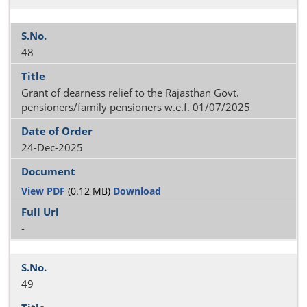
48
Grant of dearness relief to the Rajasthan Govt.
pensioners/family pensioners w.e.f. 01/07/2025
24-Dec-2025
View PDF
(0.12 MB)
Download
-
49