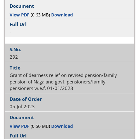
View PDF
(0.63 MB)
Download
-
292
Grant of dearness relief on revised pension/family
pension of Nagaland govt. pensioners/family
pensioners w.e.f. 01/01/2023
05-Jul-2023
View PDF
(0.50 MB)
Download