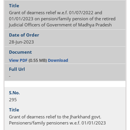
Grant of dearness relief w.e.f. 01/07/2022 and
01/01/2023 on pension/family pension of the retired
Judicial Officers of Government of Madhya Pradesh
28-Jun-2023
View PDF
(0.55 MB)
Download
-
295
Grant of dearness relief to the Jharkhand govt.
Pensioners/family pensioners w.e.f. 01/01/2023