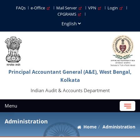
FAQs
e-Office
Mail Server
VPN
Login
CPGRAMS
Principal Accountant General (A&E), West Bengal,
Kolkata
Indian Audit & Accounts Department
Menu
Administration
Home
Administration