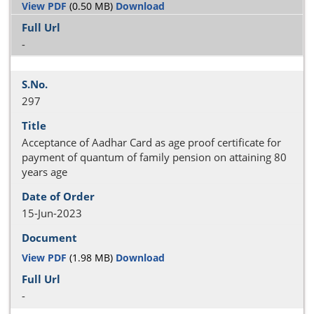
View PDF
(0.50 MB)
Download
-
297
Acceptance of Aadhar Card as age proof certificate for
payment of quantum of family pension on attaining 80
years age
15-Jun-2023
View PDF
(1.98 MB)
Download
-