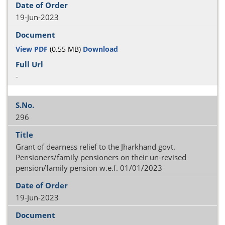
19-Jun-2023
View PDF
(0.55 MB)
Download
-
296
Grant of dearness relief to the Jharkhand govt.
Pensioners/family pensioners on their un-revised
pension/family pension w.e.f. 01/01/2023
19-Jun-2023