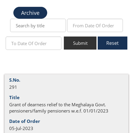
Archive
Reset
Submit
291
Grant of dearness relief to the Meghalaya Govt.
pensioners/family pensioners w.e.f. 01/01/2023
05-Jul-2023