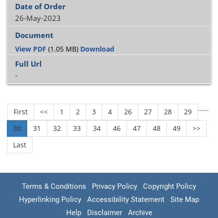
26-May-2023
View PDF
(1.05 MB)
Download
-
…
…
First
<<
1
2
3
4
26
27
28
29
30
31
32
33
34
46
47
48
49
>>
Last
Terms & Conditions
Privacy Policy
Copyright Policy
Hyperlinking Policy
Accessibility Statement
Site Map
Help
Disclaimer
Archive