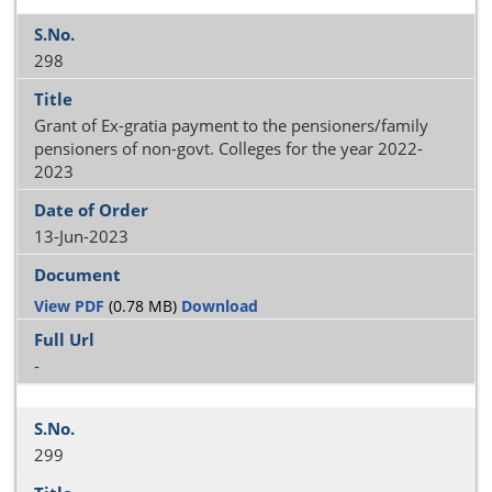
298
Grant of Ex-gratia payment to the pensioners/family
pensioners of non-govt. Colleges for the year 2022-
2023
13-Jun-2023
View PDF
(0.78 MB)
Download
-
299