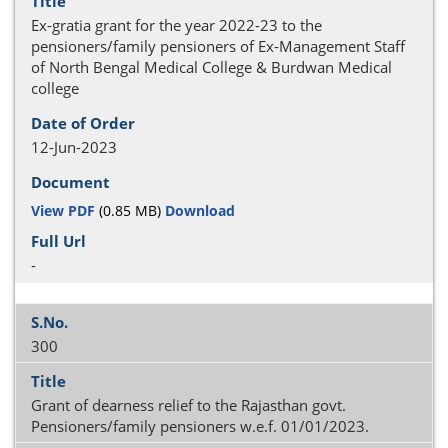
Ex-gratia grant for the year 2022-23 to the
pensioners/family pensioners of Ex-Management Staff
of North Bengal Medical College & Burdwan Medical
college
12-Jun-2023
View PDF
(0.85 MB)
Download
-
300
Grant of dearness relief to the Rajasthan govt.
Pensioners/family pensioners w.e.f. 01/01/2023.