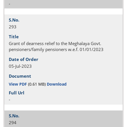
-
293
Grant of dearness relief to the Meghalaya Govt.
pensioners/family pensioners w.e.f. 01/01/2023
05-Jul-2023
View PDF
(0.61 MB)
Download
-
294