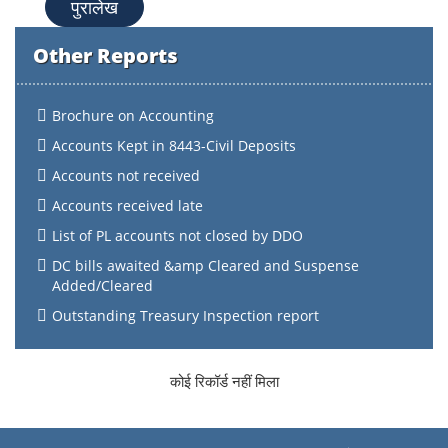
पुरालेख
Other Reports
Brochure on Accounting
Accounts Kept in 8443-Civil Deposits
Accounts not received
Accounts received late
List of PL accounts not closed by DDO
DC bills awaited &amp Cleared and Suspense
Added/Cleared
Outstanding Treasury Inspection report
कोई रिकॉर्ड नहीं मिला