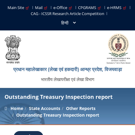
Main Site
Mail
e-Office
CPGRAMS
e-HRMS
CAG - ICSSR Research Article Competition
प्रधान महालेखाकार (लेखा एवं हकदारी) आन्ध्र प्रदेश, विजयवाड़ा
भारतीय लेखापरीक्षा एवं लेखा विभाग
Outstanding Treasury Inspection report
Home
State Accounts
Other Reports
Outstanding Treasury Inspection report