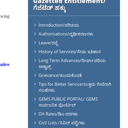
Gazetted Entitlement/
ಗೆಜೆಟೆಡ್ ಹಕ್ಕು
n wing
Introduction/ಪರಿಚಯ
Authorisations/ದೃಢೀಕರಣಗಳು
Leave/ರಜ್ಜೆ
History of Services/ಸೇವಾ ಇತಿಹಾಸ
Long Term Advances/ದೀರ್ಘಾವಧಿಯ
ative
ಅಡ್ವಾನ್ಸ್
Grievance/ಕುಂದುಕೊರತೆ
Tips for Better Service/ಉತ್ತಮ ಸೇವೆಗಾಗಿ
ಸಲಹೆಗಳು
GEMS PUBLIC PORTAL/ GEMS
ಸಾರ್ವಜನಿಕ ಪೋರ್ಟಲ್
DA Rates/ಡಿಎ ದರಗಳು
Civil Lists /ಸಿವಿಲ್ ಪಟ್ಟಿಗಳು