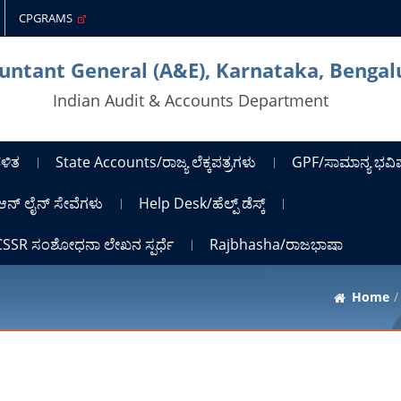
CPGRAMS
untant General (A&E), Karnataka, Bengal
Indian Audit & Accounts Department
ಳಿತ
State Accounts/ರಾಜ್ಯ ಲೆಕ್ಕಪತ್ರಗಳು
GPF/ಸಾಮಾನ್ಯ ಭವಿಷ್
ಆನ್ ಲೈನ್ ಸೇವೆಗಳು
Help Desk/ಹೆಲ್ಪ್ ಡೆಸ್ಕ್
ICSSR ಸಂಶೋಧನಾ ಲೇಖನ ಸ್ಪರ್ಧೆ
Rajbhasha/ರಾಜಭಾಷಾ
Home