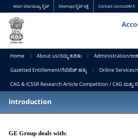
Main Site/ಮುಖ್ಯ ಸೈಟ್
Sitemap/ಸೈಟ್ ನಕ್ಷೆ
Contact Us/ಸಂಪರ್ಕಿಸಿ
Acco
Home
About us/ನಮ್ಮ ಕುರಿತು
Administration/ಆಡ
Gazetted Entitlement/ಗೆಜೆಟೆಡ್ ಹಕ್ಕು
Online Services/
CAG & ICSSR Research Article Competition / CAG ಮತ್ತು 
Introduction
GE Group deals with: