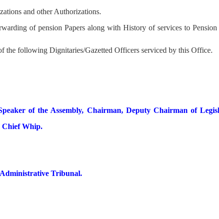
izations and other Authorizations.
forwarding of pension Papers along with History of services to Pensio
f the following Dignitaries/Gazetted Officers serviced by this Office.
 Speaker of the Assembly, Chairman, Deputy Chairman of Legisl
e Chief Whip.
dministrative Tribunal.