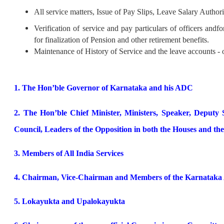
All service matters, Issue of Pay Slips, Leave Salary Author
Verification of service and pay particulars of officers and
for finalization of Pension and other retirement benefits.
Maintenance of History of Service and the leave accounts - o
1. The Hon’ble Governor of Karnataka and his ADC
2. The Hon’ble Chief Minister, Ministers, Speaker, Deputy
Council, Leaders of the Opposition in both the Houses and th
3. Members of All India Services
4. Chairman, Vice-Chairman and Members of the Karnataka A
5. Lokayukta and Upalokayukta