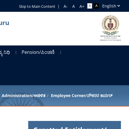
Skip to Main Content
|
uru
ಯ ನಿಧಿ
Pension/ಪಿಂಚಣಿ
Administration/ಆಡಳಿತ
Employee Corner/ನೌಕರರ ಕಾರ್ನರ್