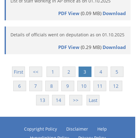
List of staff working in AP office as on 01.10.2025
PDF View
(0.09 MB)
Download
Details of officials went on deputation as on 01.10.2025
PDF View
(0.29 MB)
Download
First
<<
1
2
3
4
5
6
7
8
9
10
11
12
13
14
>>
Last
Copyright Policy
Disclaimer
Help
Hyperlinking Policy
Privacy Policy