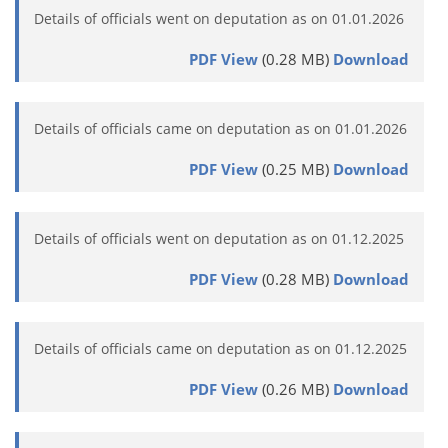
Details of officials went on deputation as on 01.01.2026
PDF View
(0.28 MB)
Download
Details of officials came on deputation as on 01.01.2026
PDF View
(0.25 MB)
Download
Details of officials went on deputation as on 01.12.2025
PDF View
(0.28 MB)
Download
Details of officials came on deputation as on 01.12.2025
PDF View
(0.26 MB)
Download