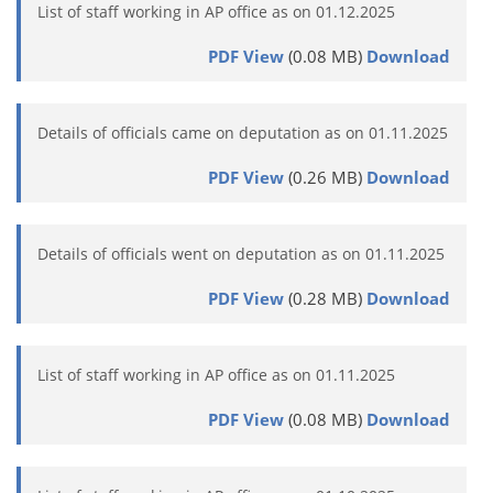
List of staff working in AP office as on 01.12.2025
PDF View
(0.08 MB)
Download
Details of officials came on deputation as on 01.11.2025
PDF View
(0.26 MB)
Download
Details of officials went on deputation as on 01.11.2025
PDF View
(0.28 MB)
Download
List of staff working in AP office as on 01.11.2025
PDF View
(0.08 MB)
Download