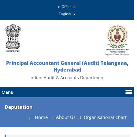
e-Office
Principal Accountant General (Audit) Telangana,
Hyderabad
Indian Audit & Accounts Department
Menu
Deputation
Home
About Us
Organisational Chart