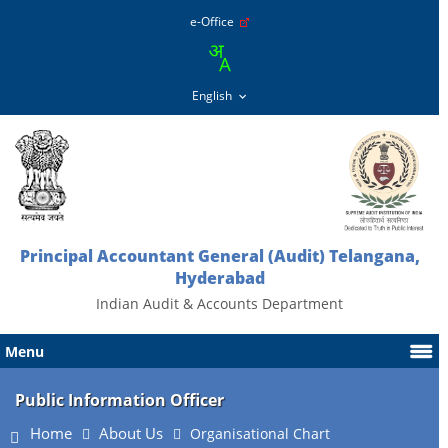
e-Office
Principal Accountant General (Audit) Telangana,
Hyderabad
Indian Audit & Accounts Department
Menu
Public Information Officer
Home
About Us
Organisational Chart