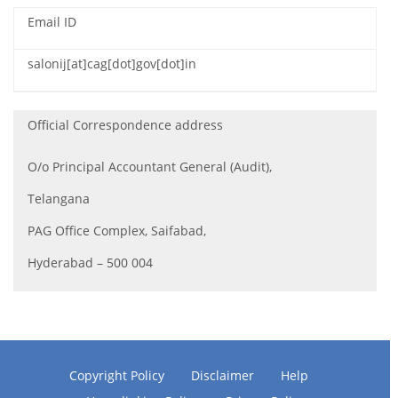
Email ID
salonij[at]cag[dot]gov[dot]in
Official Correspondence address
O/o Principal Accountant General (Audit),
Telangana
PAG Office Complex, Saifabad,
Hyderabad – 500 004
Copyright Policy
Disclaimer
Help