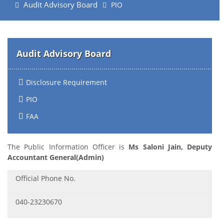
Audit Advisory Board
PIO
Audit Advisory Board
Disclosure Requirement
PIO
FAA
The Public Information Officer is
Ms Saloni Jain, Deputy
Accountant General(Admin)
Official Phone No.
040-23230670