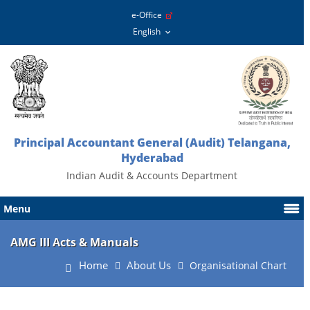
e-Office
Principal Accountant General (Audit) Telangana,
Hyderabad
Indian Audit & Accounts Department
Menu
AMG III Acts & Manuals
Home
About Us
Organisational Chart