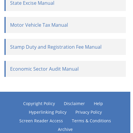
State Excise Manual
Motor Vehicle Tax Manual
Stamp Duty and Registration Fee Manual
Economic Sector Audit Manual
Copyright Policy
Disclaimer
Help
Hyperlinking Policy
Privacy Policy
Screen Reader Access
Terms & Conditions
Archive