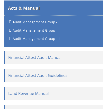
Acts & Manual
Audit Management Group -I
Audit Management Group -II
Audit Management Group -III
Financial Attest Audit Manual
Financial Attest Audit Guidelines
Land Revenue Manual