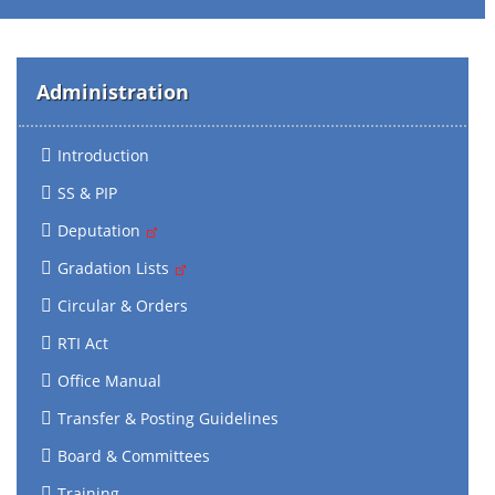
Administration
Introduction
SS & PIP
Deputation
Gradation Lists
Circular & Orders
RTI Act
Office Manual
Transfer & Posting Guidelines
Board & Committees
Training