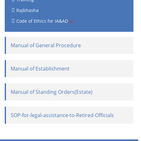
Rajbhasha
Code of Ethics for IA&AD
Manual of General Procedure
Manual of Establishment
Manual of Standing Orders(Estate)
SOP-for-legal-assistance-to-Retired-Officials