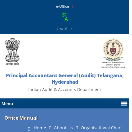
e-Office
Principal Accountant General (Audit) Telangana,
Hyderabad
Indian Audit & Accounts Department
Menu
Office Manual
Home
About Us
Organisational Chart