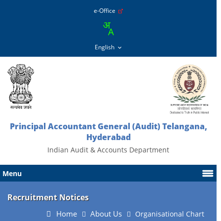
e-Office
Principal Accountant General (Audit) Telangana,
Hyderabad
Indian Audit & Accounts Department
Menu
Recruitment Notices
Home
About Us
Organisational Chart