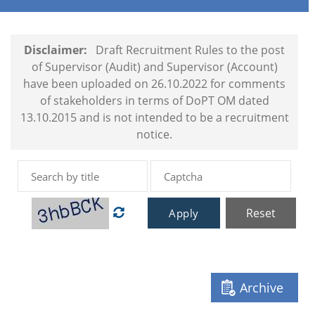
Disclaimer:
Draft Recruitment Rules to the post
of Supervisor (Audit) and Supervisor (Account)
have been uploaded on 26.10.2022 for comments
of stakeholders in terms of DoPT OM dated
13.10.2015 and is not intended to be a recruitment
notice.
Reset
Apply
Archive