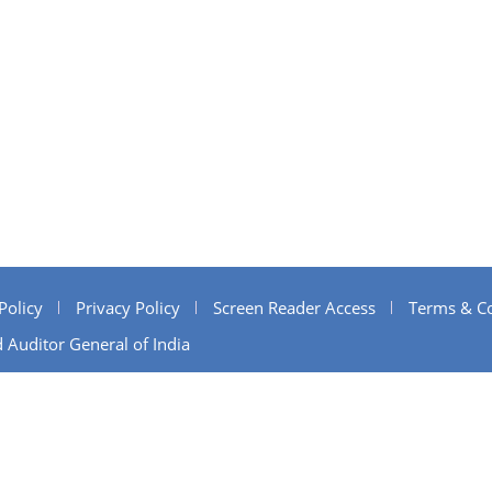
Policy
Privacy Policy
Screen Reader Access
Terms & Co
 Auditor General of India