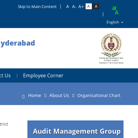
Skip to Main Content
 Hyderabad
ct Us
Employee Corner
Home
About Us
Organisational Chart
rict
Audit Management Group