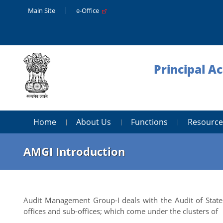
Main Site
e-Office
Principal A
Home
About Us
Functions
Resource
AMGI Introduction
Audit Management Group-I deals with the Audit of State
offices and sub-offices; which come under the clusters of