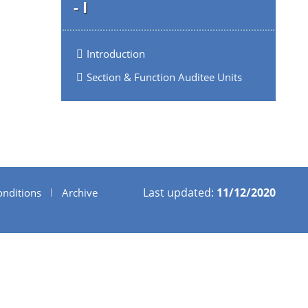
- I
Introduction
Section & Function Auditee Units
Last updated:
11/12/2020
nditions
Archive