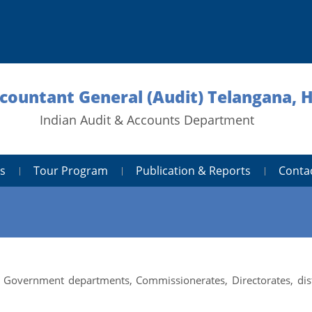
ccountant General (Audit) Telangana,
Indian Audit & Accounts Department
s
Tour Program
Publication & Reports
Conta
 Government departments, Commissionerates, Directorates, dist