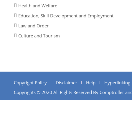
Health and Welfare
Education, Skill Development and Employment
Law and Order
Culture and Tourism
Copyright Policy
Disclaimer
Help
Hyperlinking 
Copyrights © 2020 All Rights Reserved By Comptroller and