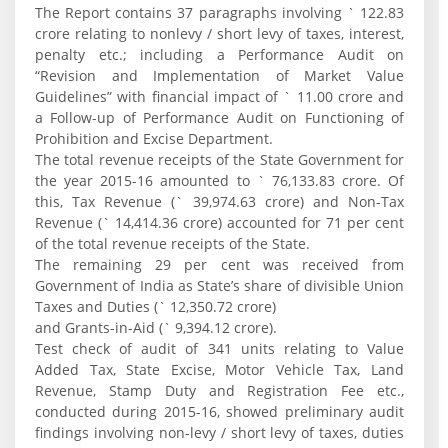
The Report contains 37 paragraphs involving ` 122.83
crore relating to nonlevy / short levy of taxes, interest,
penalty etc.; including a Performance Audit on
“Revision and Implementation of Market Value
Guidelines” with financial impact of ` 11.00 crore and
a Follow-up of Performance Audit on Functioning of
Prohibition and Excise Department.
The total revenue receipts of the State Government for
the year 2015-16 amounted to ` 76,133.83 crore. Of
this, Tax Revenue (` 39,974.63 crore) and Non-Tax
Revenue (` 14,414.36 crore) accounted for 71 per cent
of the total revenue receipts of the State.
The remaining 29 per cent was received from
Government of India as State’s share of divisible Union
Taxes and Duties (` 12,350.72 crore)
and Grants-in-Aid (` 9,394.12 crore).
Test check of audit of 341 units relating to Value
Added Tax, State Excise, Motor Vehicle Tax, Land
Revenue, Stamp Duty and Registration Fee etc.,
conducted during 2015-16, showed preliminary audit
findings involving non-levy / short levy of taxes, duties