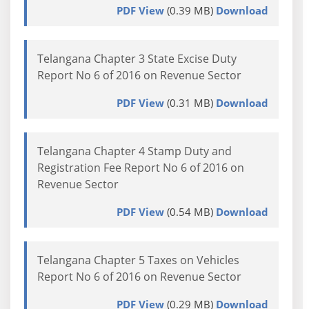
PDF View
(0.39 MB)
Download
Telangana Chapter 3 State Excise Duty
Report No 6 of 2016 on Revenue Sector
PDF View
(0.31 MB)
Download
Telangana Chapter 4 Stamp Duty and
Registration Fee Report No 6 of 2016 on
Revenue Sector
PDF View
(0.54 MB)
Download
Telangana Chapter 5 Taxes on Vehicles
Report No 6 of 2016 on Revenue Sector
PDF View
(0.29 MB)
Download