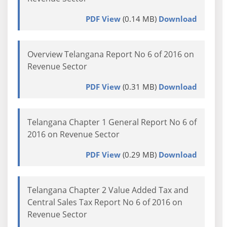
PDF View
(0.14 MB)
Download
Overview Telangana Report No 6 of 2016 on
Revenue Sector
PDF View
(0.31 MB)
Download
Telangana Chapter 1 General Report No 6 of
2016 on Revenue Sector
PDF View
(0.29 MB)
Download
Telangana Chapter 2 Value Added Tax and
Central Sales Tax Report No 6 of 2016 on
Revenue Sector