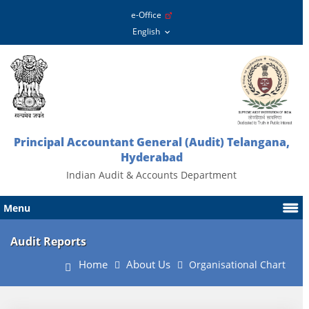
e-Office
Principal Accountant General (Audit) Telangana,
Hyderabad
Indian Audit & Accounts Department
Menu
Audit Reports
Home
About Us
Organisational Chart