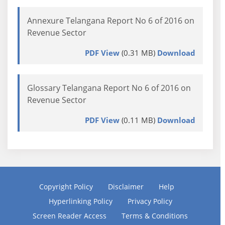
Annexure Telangana Report No 6 of 2016 on
Revenue Sector
PDF View
(0.31 MB)
Download
Glossary Telangana Report No 6 of 2016 on
Revenue Sector
PDF View
(0.11 MB)
Download
Copyright Policy
Disclaimer
Help
Hyperlinking Policy
Privacy Policy
Screen Reader Access
Terms & Conditions