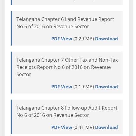
Telangana Chapter 6 Land Revenue Report
No 6 of 2016 on Revenue Sector
PDF View
(0.29 MB)
Download
Telangana Chapter 7 Other Tax and Non-Tax
Receipts Report No 6 of 2016 on Revenue
Sector
PDF View
(0.19 MB)
Download
Telangana Chapter 8 Follow-up Audit Report
No 6 of 2016 on Revenue Sector
PDF View
(0.41 MB)
Download