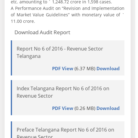
etc. amounting to ` 1,248.72 crore in 1,598 cases.
A Performance Audit on “Revision and Implementation
of Market Value Guidelines” with monetary value of `
11.00 crore.
Download Audit Report
Report No 6 of 2016 - Revenue Sector
Telangana
PDF View
(6.37 MB)
Download
Index Telangana Report No 6 of 2016 on
Revenue Sector
PDF View
(0.26 MB)
Download
Preface Telangana Report No 6 of 2016 on
Revenue Sector