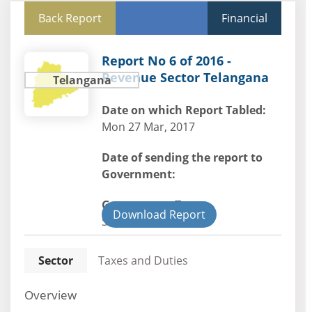
Back Report
Financial
Report No 6 of 2016 -
Revenue Sector Telangana
Telangana
Date on which Report Tabled:
Mon 27 Mar, 2017
Date of sending the report to
Government:
Government Type:
Download Report
State
Sector
Taxes and Duties
Overview