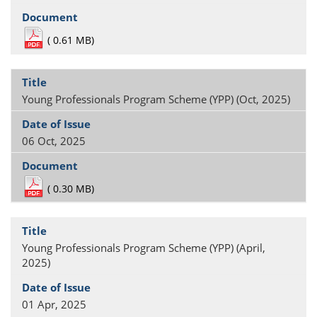
(
0.61 MB)
Young Professionals Program Scheme (YPP) (Oct, 2025)
06 Oct, 2025
(
0.30 MB)
Young Professionals Program Scheme (YPP) (April,
2025)
01 Apr, 2025