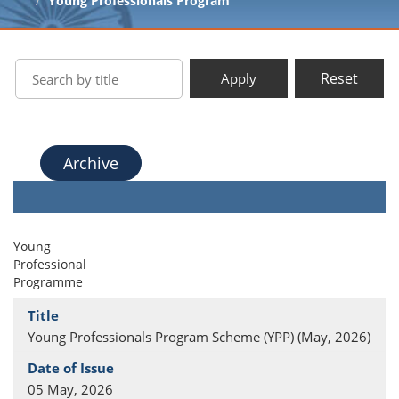
Young Professionals Program
Reset
Apply
Archive
Young
Professional
Programme
Young Professionals Program Scheme (YPP) (May, 2026)
05 May, 2026