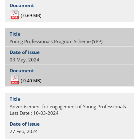
(
0.69 MB)
Young Professionals Program Scheme (YPP)
03 May, 2024
(
0.40 MB)
Advertisement for engagement of Young Professionals -
Last Date : 10-03-2024
27 Feb, 2024