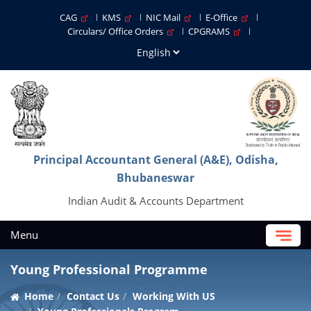
CAG
KMS
NIC Mail
E-Office
Circulars/ Office Orders
CPGRAMS
Principal Accountant General (A&E), Odisha,
Bhubaneswar
Indian Audit & Accounts Department
Menu
Young Professional Programme
Home
Contact Us
Working With US