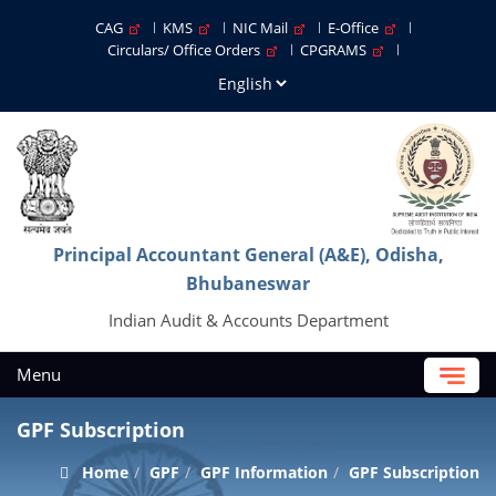
CAG
KMS
NIC Mail
E-Office
Circulars/ Office Orders
CPGRAMS
Principal Accountant General (A&E), Odisha,
Bhubaneswar
Indian Audit & Accounts Department
Menu
GPF Subscription
Home
GPF
GPF Information
GPF Subscription