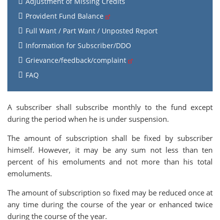
Adjustment of Missing Credits
Provident Fund Balance
Full Want / Part Want / Unposted Report
Information for Subscriber/DDO
Grievance/feedback/complaint
FAQ
A subscriber shall subscribe monthly to the fund except
during the period when he is under suspension.
The amount of subscription shall be fixed by subscriber
himself. However, it may be any sum not less than ten
percent of his emoluments and not more than his total
emoluments.
The amount of subscription so fixed may be reduced once at
any time during the course of the year or enhanced twice
during the course of the year.