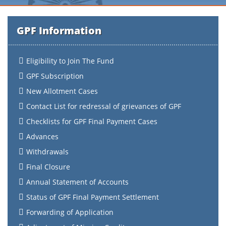
GPF Information
Eligibility to Join The Fund
GPF Subscription
New Allotment Cases
Contact List for redressal of grievances of GPF
Checklists for GPF Final Payment Cases
Advances
Withdrawals
Final Closure
Annual Statement of Accounts
Status of GPF Final Payment Settlement
Forwarding of Application