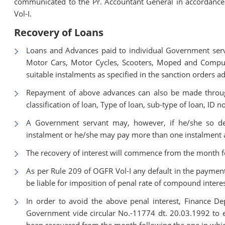
communicated to the Pr. Accountant General in accordance 
Vol-I.
Recovery of Loans
Loans and Advances paid to individual Government serva
Motor Cars, Motor Cycles, Scooters, Moped and Comput
suitable instalments as specified in the sanction orders 
Repayment of above advances can also be made through
classification of loan, Type of loan, sub-type of loan, ID 
A Government servant may, however, if he/she so de
instalment or he/she may pay more than one instalment a
The recovery of interest will commence from the month fo
As per Rule 209 of OGFR Vol-I any default in the payment 
be liable for imposition of penal rate of compound interes
In order to avoid the above penal interest, Finance 
Government vide circular No.-11774 dt. 20.03.1992 to ef
been recovered from the month following the one in whic