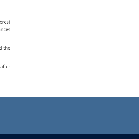
erest
ances
d the
after