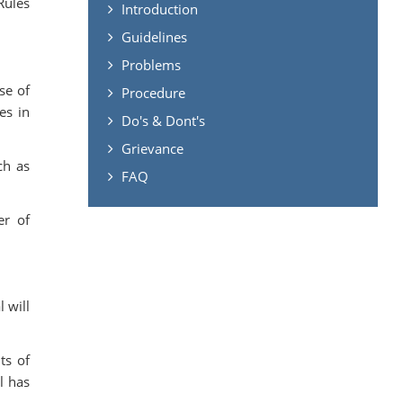
Rules
Introduction
Guidelines
Problems
se of
Procedure
es in
Do's & Dont's
Grievance
ch as
FAQ
er of
.
 will
ts of
l has