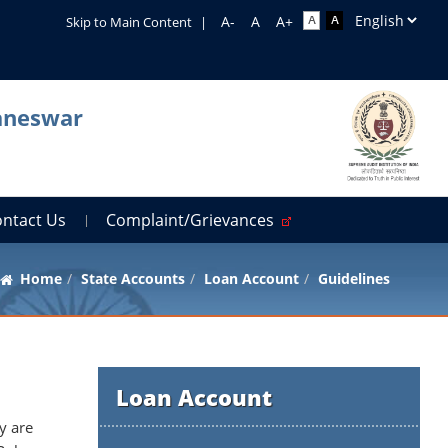
Skip to Main Content
|
baneswar
ontact Us
Complaint/Grievances
Home
State Accounts
Loan Account
Guidelines
Loan Account
y are