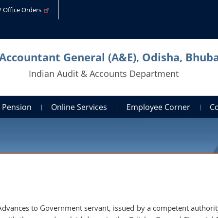
s/ Office Orders
 Accountant General (A&E), Odisha, Bhu
Indian Audit & Accounts Department
Pension
Online Services
Employee Corner
C
 Advances to Government servant, issued by a competent authorit