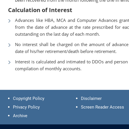
Calculation of Interest
Advances like HBA, MCA and Computer Advances granted
from the date of advance at the rate prescribed for ea
outstanding on the last day of each month.
No interest shall be charged on the amount of advance
date of his/her retirement/death before retirement.
Interest is calculated and intimated to DDOs and person c
compilation of monthly accounts.
Copyright Policy
Disclaimer
Privacy Policy
Screen Reader Access
Archive