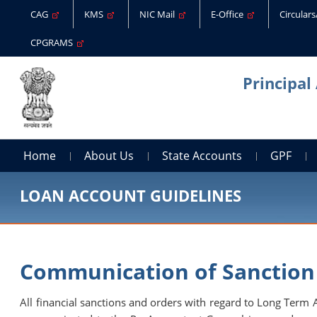
CAG
KMS
NIC Mail
E-Office
Circular
CPGRAMS
Principal
Home
About Us
State Accounts
GPF
LOAN ACCOUNT GUIDELINES
Communication of Sanction
All financial sanctions and orders with regard to Long Term