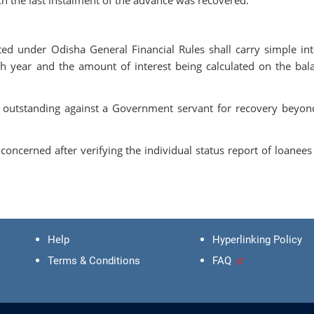
 under Odisha General Financial Rules shall carry simple int
ch year and the amount of interest being calculated on the bal
 outstanding against a Government servant for recovery beyon
oncerned after verifying the individual status report of loanees 
Help
Hyperlinking Policy
Terms & Conditions
FAQ