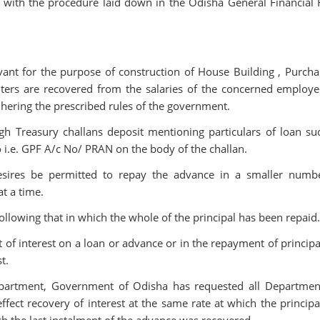
with the procedure laid down in the Odisha General Financial 
nt for the purpose of construction of House Building , Purcha
ers are recovered from the salaries of the concerned employe
adhering the prescribed rules of the government.
 Treasury challans deposit mentioning particulars of loan su
no i.e. GPF A/c No/ PRAN on the body of the challan.
sires be permitted to repay the advance in a smaller numb
t a time.
llowing that in which the whole of the principal has been repaid
of interest on a loan or advance or in the repayment of principal
t.
Department, Government of Odisha has requested all Departmen
fect recovery of interest at the same rate at which the principa
h the last instalment of the advance was recovered.