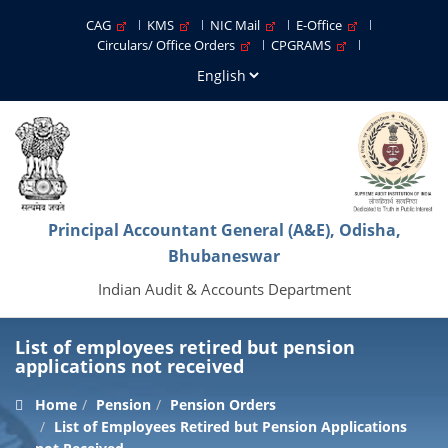
CAG
KMS
NIC Mail
E-Office
Circulars/ Office Orders
CPGRAMS
Principal Accountant General (A&E), Odisha,
Bhubaneswar
Indian Audit & Accounts Department
List of employees retired but pension
applications not received
Home
Pension
Pension Orders
List of Employees Retired but Pension Applications