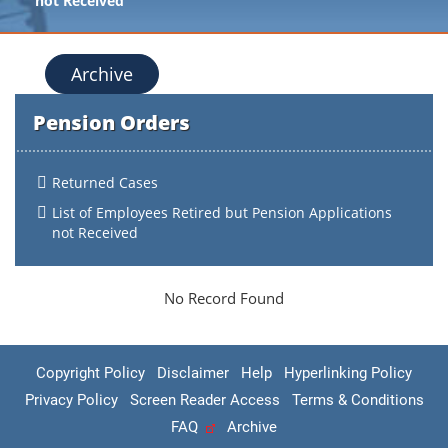
not Received
Archive
Pension Orders
Returned Cases
List of Employees Retired but Pension Applications
not Received
No Record Found
Copyright Policy
Disclaimer
Help
Hyperlinking Policy
Privacy Policy
Screen Reader Access
Terms & Conditions
FAQ
Archive