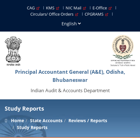
CAG
KMS
NIC Mail
E-Office
Circulars/ Office Orders
CPGRAMS
Principal Accountant General (A&E), Odisha,
Bhubaneswar
Indian Audit & Accounts Department
Study Reports
Home
State Accounts
Reviews / Reports
Study Reports