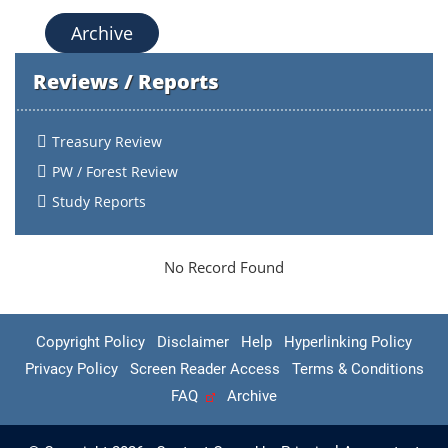
Archive
Reviews / Reports
Treasury Review
PW / Forest Review
Study Reports
No Record Found
Copyright Policy
Disclaimer
Help
Hyperlinking Policy
Privacy Policy
Screen Reader Access
Terms & Conditions
FAQ
Archive