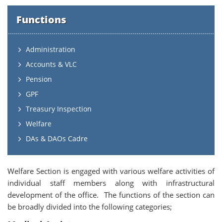
Functions
Administration
Accounts & VLC
Pension
GPF
Treasury Inspection
Welfare
DAs & DAOs Cadre
Welfare Section is engaged with various welfare activities of
individual staff members along with infrastructural
development of the office. The functions of the section can
be broadly divided into the following categories;