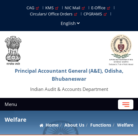
CAG
KMS
NIC Mail
E-Office
Circulars/ Office Orders
CPGRAMS
Principal Accountant General (A&E), Odisha,
Bhubaneswar
Indian Audit & Accounts Department
Menu
Welfare
Home
About Us
Functions
Welfare