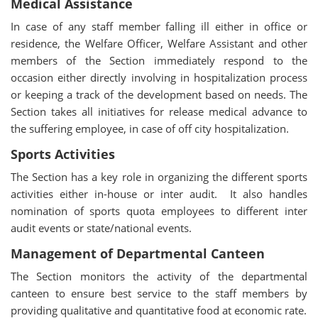
Medical Assistance
In case of any staff member falling ill either in office or
residence, the Welfare Officer, Welfare Assistant and other
members of the Section immediately respond to the
occasion either directly involving in hospitalization process
or keeping a track of the development based on needs. The
Section takes all initiatives for release medical advance to
the suffering employee, in case of off city hospitalization.
Sports Activities
The Section has a key role in organizing the different sports
activities either in-house or inter audit. It also handles
nomination of sports quota employees to different inter
audit events or state/national events.
Management of Departmental Canteen
The Section monitors the activity of the departmental
canteen to ensure best service to the staff members by
providing qualitative and quantitative food at economic rate.