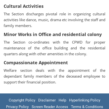
Cultural Activities
The Section discharges pivotal role in organizing cultural
activities like dance, music, drama etc involving the staff and
family members.
Minor Works in Office and residential colony
The Section co-ordinates with the CPWD for proper
maintenance of the office building and the residential
quarters along with other amenities in the colony.
Compassionate Appointment
Welfare section deals with the appointment of the
dependant family members of the deceased employee to
support their financial position.
Copyright Policy
Disclaimer
Help
Hyperlinking Policy
Privacy Policy
Screen Reader Access
Terms & Conditions