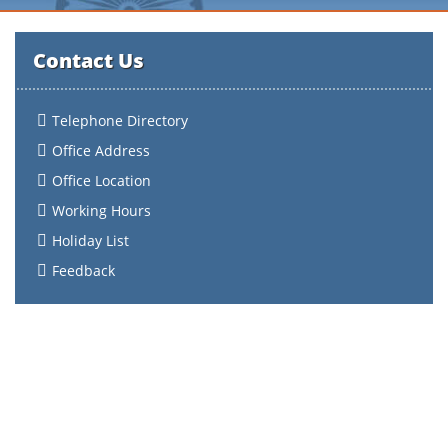
Contact Us
Telephone Directory
Office Address
Office Location
Working Hours
Holiday List
Feedback