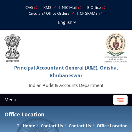
CAG
KMS
NIC Mail
E-Office
Circulars/ Office Orders
CPGRAMS
Principal Accountant General (A&E), Odisha,
Bhubaneswar
Indian Audit & Accounts Department
Menu
Office Location
Home
Contact Us
Contact Us
Office Location