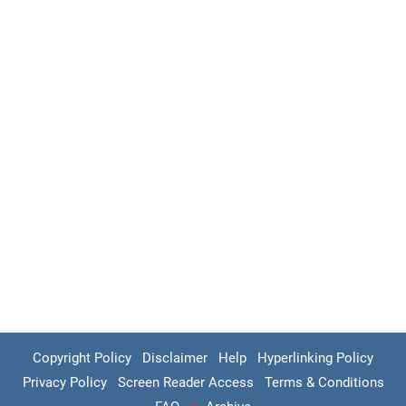
Copyright Policy
Disclaimer
Help
Hyperlinking Policy
Privacy Policy
Screen Reader Access
Terms & Conditions