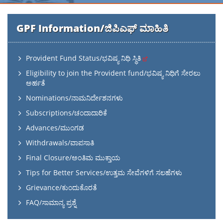
GPF Information/ಜಿಪಿಎಫ್ ಮಾಹಿತಿ
Provident Fund Status/ಭವಿಷ್ಯ ನಿಧಿ ಸ್ಥಿತಿ
Eligibility to join the Provident fund/ಭವಿಷ್ಯ ನಿಧಿಗೆ ಸೇರಲು
ಅರ್ಹತೆ
Nominations/ನಾಮನಿರ್ದೇಶನಗಳು
Subscriptions/ಚಂದಾದಾರಿಕೆ
Advances/ಮುಂಗಡ
Withdrawals/ವಾಪಸಾತಿ
Final Closure/ಅಂತಿಮ ಮುಕ್ತಾಯ
Tips for Better Services/ಉತ್ತಮ ಸೇವೆಗಳಿಗೆ ಸಲಹೆಗಳು
Grievance/ಕುಂದುಕೊರತೆ
FAQ/ಸಾಮಾನ್ಯ ಪ್ರಶ್ನೆ