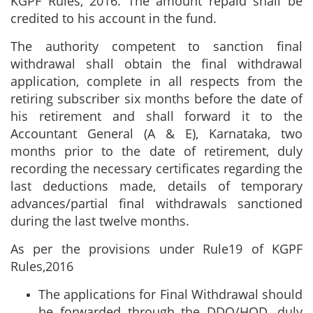
KGPF Rules, 2016. The amount repaid shall be
credited to his account in the fund.
The authority competent to sanction final
withdrawal shall obtain the final withdrawal
application, complete in all respects from the
retiring subscriber six months before the date of
his retirement and shall forward it to the
Accountant General (A & E), Karnataka, two
months prior to the date of retirement, duly
recording the necessary certificates regarding the
last deductions made, details of temporary
advances/partial final withdrawals sanctioned
during the last twelve months.
As per the provisions under Rule19 of KGPF
Rules,2016
The applications for Final Withdrawal should
be forwarded through the DDO/HOD, duly