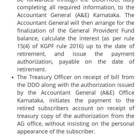
completing all required information, to the
Accountant General (A&E) Karnataka. The
Accountant General will then arrange for the
finalization of the General Provident Fund
balance, calculate the interest (as per rule
15(4) of KGPF rule 2016) up to the date of
retirement, and issue the payment
authorization, payable on the date of
retirement.
The Treasury Officer on receipt of bill from
the DDO along with the authorization issued
by the Accountant General (A&E) Office
Karnataka, initiates the payment to the
retired subscribers account on receipt of
treasury copy of the authorization from the
AG office, without insisting on the personal
appearance of the subscriber.