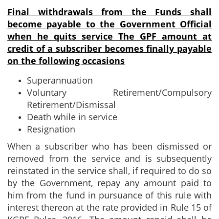
Final withdrawals from the Funds shall
become payable to the Government
Official
when he quits service
The GPF amount at
credit of a subscriber becomes finally payable
on the following occasions
Superannuation
Voluntary Retirement/Compulsory
Retirement/Dismissal
Death while in service
Resignation
When a subscriber who has been dismissed or
removed from the service and is subsequently
reinstated in the service shall, if required to do so
by the Government, repay any amount paid to
him from the fund in pursuance of this rule with
interest thereon at the rate provided in Rule 15 of