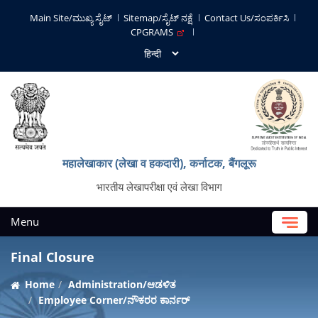
Main Site/ಮುಖ್ಯ ಸೈಟ್
Sitemap/ಸೈಟ್ ನಕ್ಷೆ
Contact Us/ಸಂಪರ್ಕಿಸಿ
CPGRAMS
महालेखाकार (लेखा व हकदारी), कर्नाटक, बैंगलूरू
भारतीय लेखापरीक्षा एवं लेखा विभाग
Menu
Final Closure
Home
Administration/ಆಡಳಿತ
Employee Corner/ನೌಕರರ ಕಾರ್ನರ್