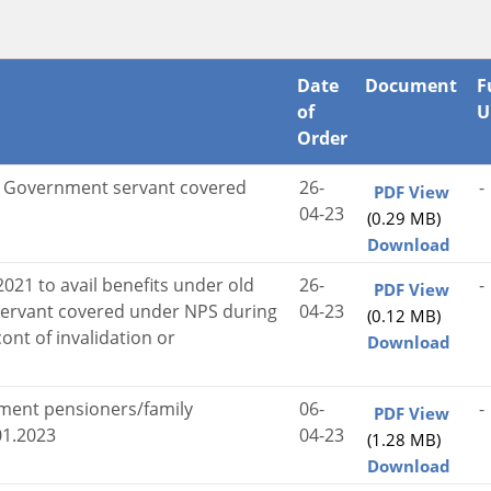
Date
Document
F
of
U
Order
al Government servant covered
26-
-
PDF View
04-23
(0.29 MB)
Download
2021 to avail benefits under old
26-
-
PDF View
ervant covered under NPS during
04-23
(0.12 MB)
ont of invalidation or
Download
nment pensioners/family
06-
-
PDF View
01.2023
04-23
(1.28 MB)
Download