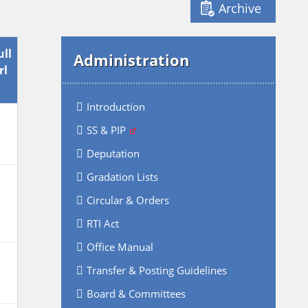
Archive
ull
Administration
rl
Introduction
SS & PIP
Deputation
Gradation Lists
Circular & Orders
RTI Act
Office Manual
Transfer & Posting Guidelines
Board & Committees