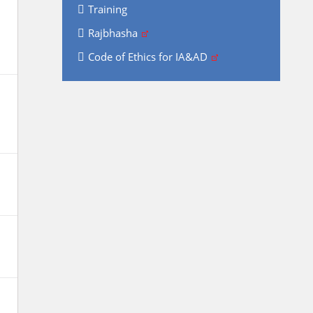
Training
Rajbhasha
Code of Ethics for IA&AD