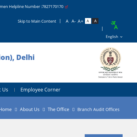
men Helpline Number :7827170170
Skip to Main Content
on), Delhi
t Us
Employee Corner
Home
About Us
The Office
Branch Audit Offices