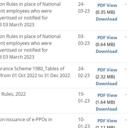
on Rules in place of National
24-
-
PDF View
ent employees who were
03-23
(0.35 MB)
ertised or notified for
Download
ed 03 March 2023
on Rules in place of National
03-
-
PDF View
ent employees who were
03-23
(0.64 MB)
ertised or notified for
Download
ed 03 March 2023
rance Scheme 1980_Tables of
24-
-
PDF View
d from 01 Oct 2022 to 31 Dec 2022
02-23
(2.32 MB)
Download
 Rules, 2022
19-
-
PDF View
01-23
(1.64 MB)
Download
on-issuance of e-PPOs in
10-
-
PDF View
01-23
(1.11 MB)