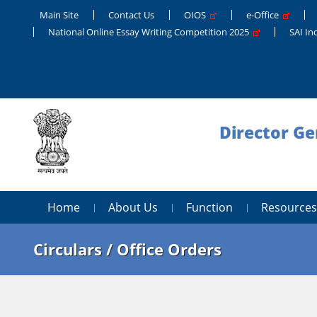
Main Site
Contact Us
OIOS
e-Office
National Online Essay Writing Competition 2025
SAI In
Director Ge
Home
About Us
Function
Resources
Circulars / Office Orders