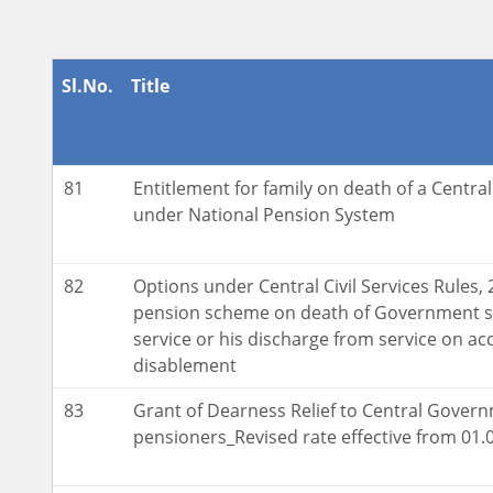
Sl.No.
Title
81
Entitlement for family on death of a Centr
under National Pension System
82
Options under Central Civil Services Rules, 
pension scheme on death of Government s
service or his discharge from service on acc
disablement
83
Grant of Dearness Relief to Central Gover
pensioners_Revised rate effective from 01.