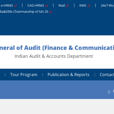
e-HRMS
CAG HRMS
Mail
KMS
24x7 Wo
dia&039s Chairmanship of SAI 20
neral of Audit (Finance & Communicati
Indian Audit & Accounts Department
Tour Program
Publication & Reports
Contac