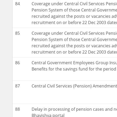
84
Coverage under Central Civil Services Pensi
Pension System of those Central Governm
recruited against the posts or vacancies adv
recruitment on or before 22 Dec 2003 dat
85
Coverage under Central Civil Services Pensi
Pension System of those Central Governm
recruited against the posts or vacancies adv
recruitment on or before 22 Dec 2003 dat
86
Central Government Employees Group Insu
Benefits for the savings fund for the perio
87
Central Civil Services (Pension) Amendment
88
Delay in processing of pension cases and n
Bhavishya portal