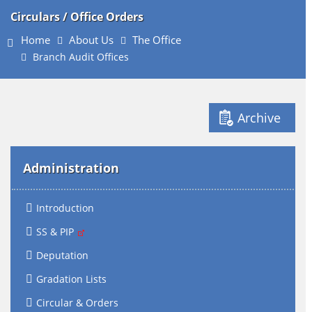
Circulars / Office Orders
Home
About Us
The Office
Branch Audit Offices
Archive
Administration
Introduction
SS & PIP
Deputation
Gradation Lists
Circular & Orders