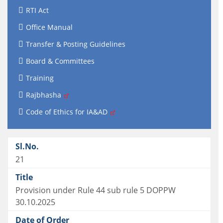
RTI Act
Office Manual
Transfer & Posting Guidelines
Board & Committees
Training
Rajbhasha
Code of Ethics for IA&AD
21
Provision under Rule 44 sub rule 5 DOPPW
30.10.2025