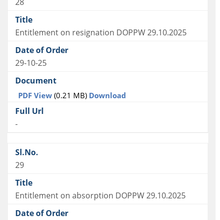
28
Entitlement on resignation DOPPW 29.10.2025
29-10-25
PDF View
(0.21 MB)
Download
-
29
Entitlement on absorption DOPPW 29.10.2025