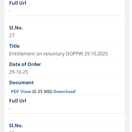
-
27
Entitlement on voluntary DOPPW 29.10.2025
29-10-25
PDF View
(0.35 MB)
Download
-