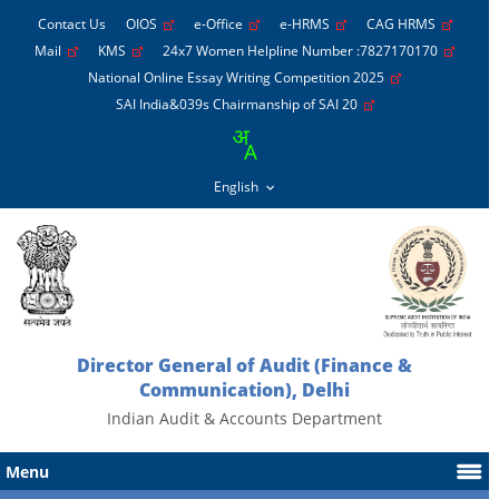
Contact Us
OIOS
e-Office
e-HRMS
CAG HRMS
Mail
KMS
24x7 Women Helpline Number :7827170170
National Online Essay Writing Competition 2025
SAI India&039s Chairmanship of SAI 20
Director General of Audit (Finance &
Communication), Delhi
Indian Audit & Accounts Department
Menu