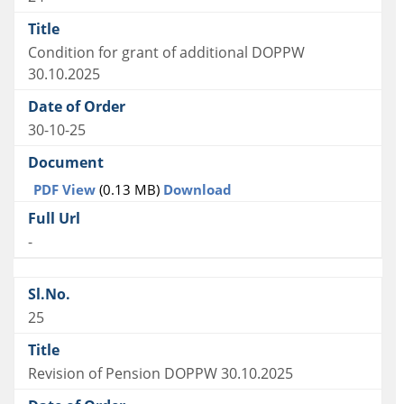
Condition for grant of additional DOPPW
30.10.2025
30-10-25
PDF View
(0.13 MB)
Download
-
25
Revision of Pension DOPPW 30.10.2025