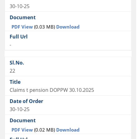
30-10-25
PDF View
(0.03 MB)
Download
-
22
Claims t pension DOPPW 30.10.2025
30-10-25
PDF View
(0.02 MB)
Download