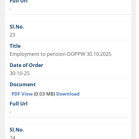
-
23
Employment to pension DOPPW 30.10.2025
30-10-25
PDF View
(0.03 MB)
Download
-
24