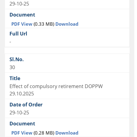
29-10-25
PDF View
(0.33 MB)
Download
-
30
Effect of compulsory retirement DOPPW
29.10.2025
29-10-25
PDF View
(0.28 MB)
Download