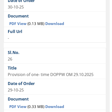
30-10-25
PDF View
(0.13 MB)
Download
-
26
Provision of one- time DOPPW OM 29.10.2025
29-10-25
PDF View
(0.33 MB)
Download