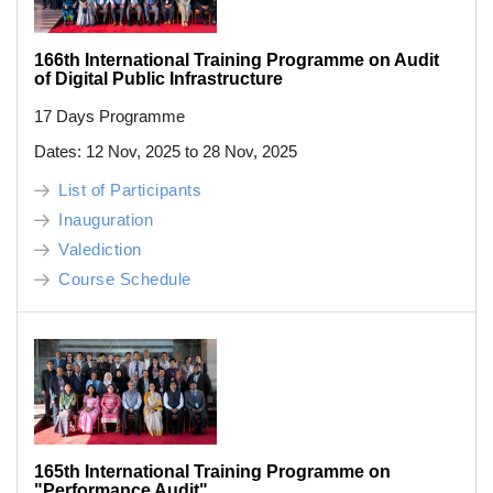
166th International Training Programme on Audit
of Digital Public Infrastructure
17 Days Programme
Dates: 12 Nov, 2025 to 28 Nov, 2025
List of Participants
Inauguration
Valediction
Course Schedule
165th International Training Programme on
"Performance Audit"