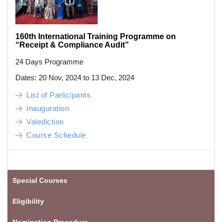
160th International Training Programme on
“Receipt & Compliance Audit”
24 Days Programme
Dates: 20 Nov, 2024 to 13 Dec, 2024
List of Participants
Inauguration
Valediction
Course Schedule
Special Courses
Eligibility
Nomination Procedure