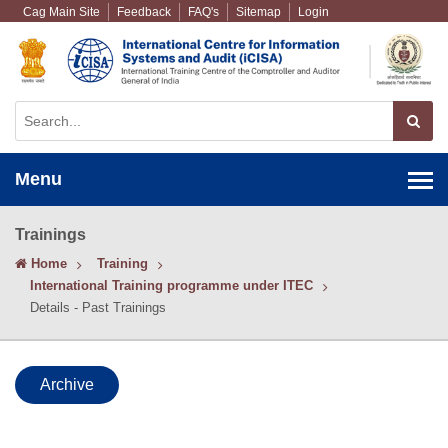
Cag Main Site
Feedback
FAQ's
Sitemap
Login
Menu
Trainings
Home
Training
International Training programme under ITEC
Details - Past Trainings
Archive