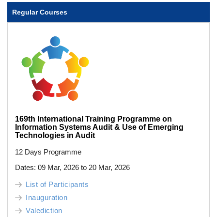
Regular Courses
169th International Training Programme on
Information Systems Audit & Use of Emerging
Technologies in Audit
12 Days Programme
Dates: 09 Mar, 2026 to 20 Mar, 2026
List of Participants
Inauguration
Valediction