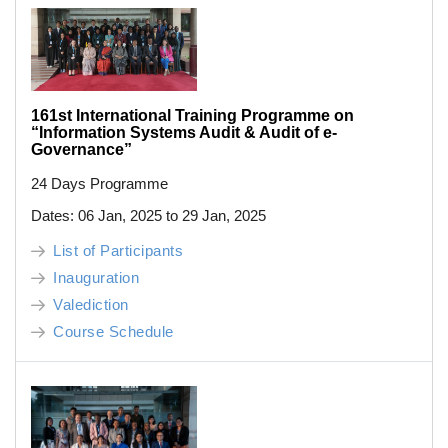
161st International Training Programme on
“Information Systems Audit & Audit of e-
Governance”
24 Days Programme
Dates: 06 Jan, 2025 to 29 Jan, 2025
List of Participants
Inauguration
Valediction
Course Schedule