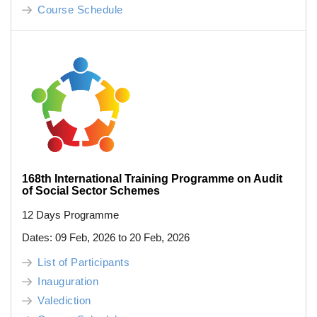
Course Schedule
168th International Training Programme on Audit
of Social Sector Schemes
12 Days Programme
Dates: 09 Feb, 2026 to 20 Feb, 2026
List of Participants
Inauguration
Valediction