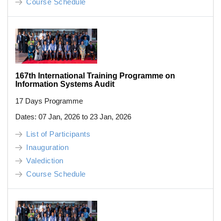
Course Schedule
167th International Training Programme on
Information Systems Audit
17 Days Programme
Dates: 07 Jan, 2026 to 23 Jan, 2026
List of Participants
Inauguration
Valediction
Course Schedule