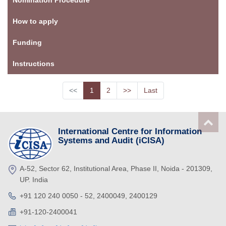
How to apply
Funding
Instructions
<<
1
2
>>
Last
International Centre for Information
Systems and Audit (iCISA)
A-52, Sector 62, Institutional Area, Phase II, Noida - 201309,
UP. India
+91 120 240 0050 - 52, 2400049, 2400129
+91-120-2400041