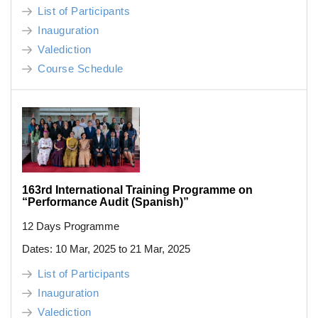
List of Participants
Inauguration
Valediction
Course Schedule
163rd International Training Programme on
“Performance Audit (Spanish)”
12 Days Programme
Dates: 10 Mar, 2025 to 21 Mar, 2025
List of Participants
Inauguration
Valediction