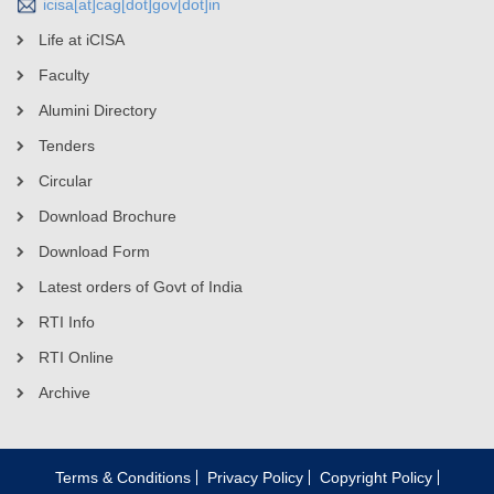
icisa[at]cag[dot]gov[dot]in
Life at iCISA
Faculty
Alumini Directory
Tenders
Circular
Download Brochure
Download Form
Latest orders of Govt of India
RTI Info
RTI Online
Archive
Terms & Conditions
Privacy Policy
Copyright Policy