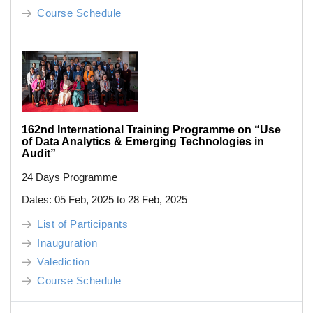
Course Schedule
162nd International Training Programme on “Use
of Data Analytics & Emerging Technologies in
Audit”
24 Days Programme
Dates: 05 Feb, 2025 to 28 Feb, 2025
List of Participants
Inauguration
Valediction
Course Schedule