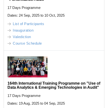
17 Days Programme
Dates: 24 Sep, 2025 to 10 Oct, 2025
List of Participants
Inauguration
Valediction
Course Schedule
164th International Training Programme on "Use of
Data Analytics & Emerging Technologies in Audit"
17 Days Programme
Dates: 19 Aug, 2025 to 04 Sep, 2025