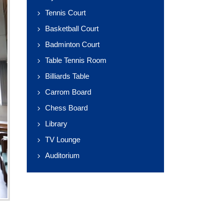
Tennis Court
Basketball Court
Badminton Court
Table Tennis Room
Billiards Table
Carrom Board
Chess Board
Library
TV Lounge
Auditorium