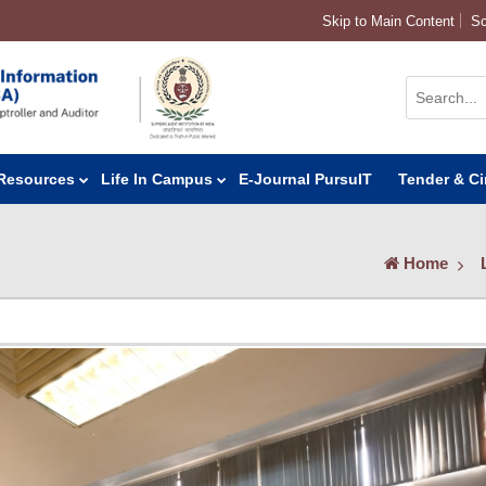
Skip to Main Content
Sc
Resources
Life In Campus
E-Journal PursuIT
Tender & Ci
Home