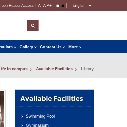
reen Reader Access
rculars
Gallery
Contact Us
More
Life In campus
Available Facilities
Library
Available Facilities
Swimming Pool
Gymnasium