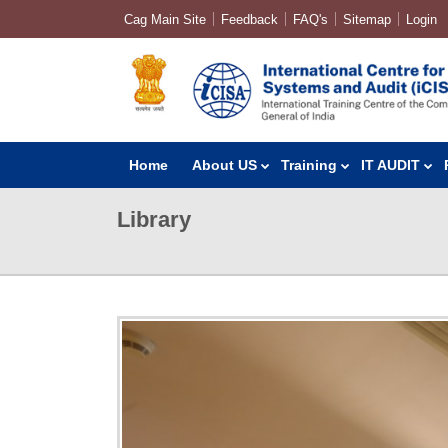
Cag Main Site
Feedback
FAQ's
Sitemap
Login
Home
About US
Training
IT AUDIT
Library