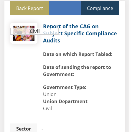
Back Report
Compliance
Report of the CAG on
Civil
Subject Specific Compliance
Audits
Date on which Report Tabled:
Date of sending the report to
Government:
Government Type:
Union
Union Department
Civil
Sector
-