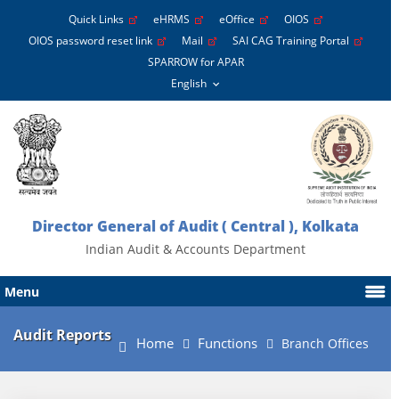
Quick Links
eHRMS
eOffice
OIOS
OIOS password reset link
Mail
SAI CAG Training Portal
SPARROW for APAR
Director General of Audit ( Central ), Kolkata
Indian Audit & Accounts Department
Menu
Audit Reports
Home
Functions
Branch Offices