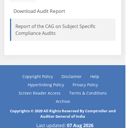
Download Audit Report
Report of the CAG on Subject Specific
Compliance Audits
Copyright Policy
Disclaimer
Help
Hyperlinking Policy
Privacy Policy
Screen Reader Access
Terms & Conditions
Archive
Copyrights © 2020 All Rights Reserved By Comptroller and
Auditor General of India
Last updated:
07 Aug 2026