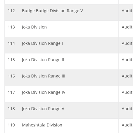
112
Budge Budge Division Range V
Audit
113
Joka Division
Audit
114
Joka Division Range I
Audit
115
Joka Division Range II
Audit
116
Joka Division Range III
Audit
117
Joka Division Range IV
Audit
118
Joka Division Range V
Audit
119
Maheshtala Division
Audit