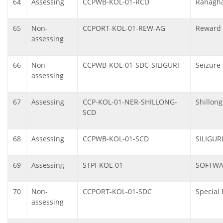
64
Assessing
CCPWB-KOL-01-RCD
Ranagha
65
Non-
CCPORT-KOL-01-REW-AG
Reward 
assessing
66
Non-
CCPWB-KOL-01-SDC-SILIGURI
Seizure 
assessing
67
Assessing
CCP-KOL-01-NER-SHILLONG-
Shillon
SCD
68
Assessing
CCPWB-KOL-01-SCD
SILIGUR
69
Assessing
STPI-KOL-01
SOFTWA
70
Non-
CCPORT-KOL-01-SDC
Special 
assessing