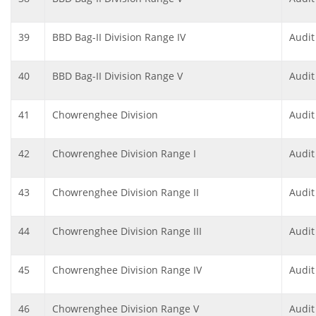
39
BBD Bag-II Division Range IV
Audit
40
BBD Bag-II Division Range V
Audit
41
Chowrenghee Division
Audit
42
Chowrenghee Division Range I
Audit
43
Chowrenghee Division Range II
Audit
44
Chowrenghee Division Range III
Audit
45
Chowrenghee Division Range IV
Audit
46
Chowrenghee Division Range V
Audit