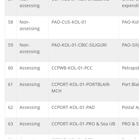
assessing
expendi
58
Non-
PAO-CUS-KOL-01
PAO-Kol
assessing
59
Non-
PAO-KOL-01-CBIC-SILIGURI
PAO-Sili
assessing
60
Assessing
CCPWB-KOL-01-PCC
Petrapo
61
Assessing
CCPORT-KOL-01-PORTBLAIR-
Port Bl
MCH
62
Assessing
CCPORT-KOL-01-PAD
Postal A
63
Assessing
CCPORT-KOL-01-PRO & Sea UB
PRO & S