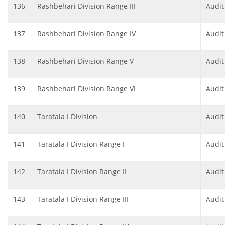
136
Rashbehari Division Range III
Audit
137
Rashbehari Division Range IV
Audit
138
Rashbehari Division Range V
Audit
139
Rashbehari Division Range VI
Audit
140
Taratala I Division
Audit
141
Taratala I Division Range I
Audit
142
Taratala I Division Range II
Audit
143
Taratala I Division Range III
Audit