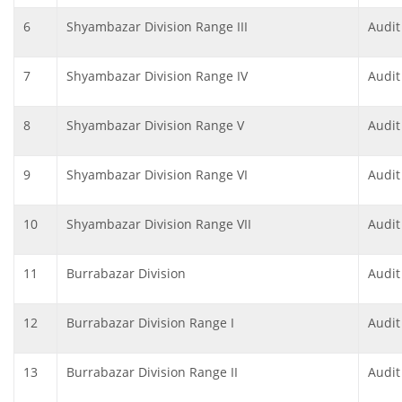
6
Shyambazar Division Range III
Audit
7
Shyambazar Division Range IV
Audit
8
Shyambazar Division Range V
Audit
9
Shyambazar Division Range VI
Audit
10
Shyambazar Division Range VII
Audit
11
Burrabazar Division
Audit
12
Burrabazar Division Range I
Audit
13
Burrabazar Division Range II
Audit