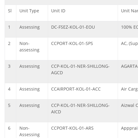
Sl
Unit Type
Unit ID
Unit N
1
Assessing
DC-FSEZ-KOL-01-EOU
100% E
2
Non-
CCPORT-KOL-01-SPS
AC, (Sup
assessing
3
Assessing
CCP-KOL-01-NER-SHILLONG-
AGARTA
AGCD
4
Assessing
CCAIRPORT-KOL-01-ACC
Air Car
5
Assessing
CCP-KOL-01-NER-SHILLONG-
Aizwal 
AICD
6
Non-
CCPORT-KOL-01-ARS
Appprai
Assessing