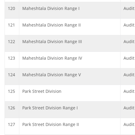
120
Maheshtala Division Range I
Audit
121
Maheshtala Division Range II
Audit
122
Maheshtala Division Range III
Audit
123
Maheshtala Division Range IV
Audit
124
Maheshtala Division Range V
Audit
125
Park Street Division
Audit
126
Park Street Division Range I
Audit
127
Park Street Division Range II
Audit