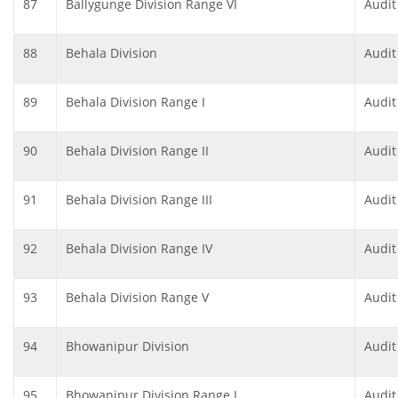
87
Ballygunge Division Range VI
Audit
88
Behala Division
Audit
89
Behala Division Range I
Audit
90
Behala Division Range II
Audit
91
Behala Division Range III
Audit
92
Behala Division Range IV
Audit
93
Behala Division Range V
Audit
94
Bhowanipur Division
Audit
95
Bhowanipur Division Range I
Audit