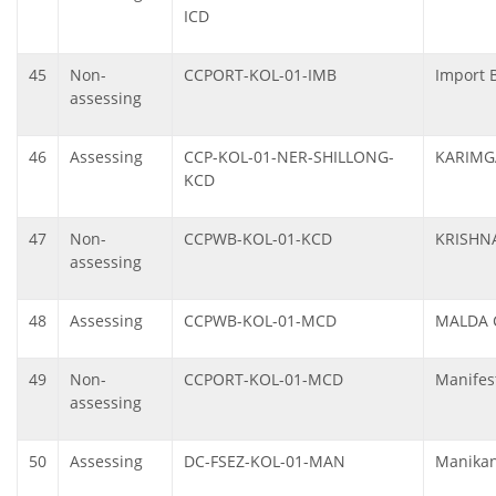
ICD
45
Non-
CCPORT-KOL-01-IMB
Import 
assessing
46
Assessing
CCP-KOL-01-NER-SHILLONG-
KARIMG
KCD
47
Non-
CCPWB-KOL-01-KCD
KRISHN
assessing
48
Assessing
CCPWB-KOL-01-MCD
MALDA 
49
Non-
CCPORT-KOL-01-MCD
Manifes
assessing
50
Assessing
DC-FSEZ-KOL-01-MAN
Manikan