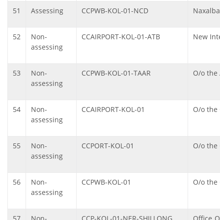
51
Assessing
CCPWB-KOL-01-NCD
Naxalba
52
Non-
CCAIRPORT-KOL-01-ATB
New Int
assessing
53
Non-
CCPWB-KOL-01-TAAR
O/o the 
assessing
54
Non-
CCAIRPORT-KOL-01
O/o the
assessing
55
Non-
CCPORT-KOL-01
O/o the
assessing
56
Non-
CCPWB-KOL-01
O/o the
assessing
57
Non-
CCP-KOL-01-NER-SHILLONG
Office 