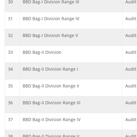
30
BBD Bag-I Division Range III
Audit
31
BBD Bag-I Division Range IV
Audit
32
BBD Bag-I Division Range V
Audit
33
BBD Bag-II Division
Audit
34
BBD Bag-II Division Range I
Audit
35
BBD Bag-II Division Range II
Audit
36
BBD Bag-II Division Range III
Audit
37
BBD Bag-II Division Range IV
Audit
38
BBD Bag-II Division Range V
Audit