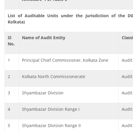
List of Auditable Units under the jurisdiction of the D
Kolkata)
Sl
Name of Audit Entity
Class
No.
1
Principal Chief Commissioner, Kolkata Zone
Audit
2
Kolkata North Commissionerate
Audit
3
Shyambazar Division
Audit
4
Shyambazar Division Range I
Audit
5
Shyambazar Division Range II
Audit