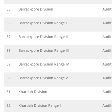
55
Barrackpore Division
Audit
56
Barrackpore Division Range I
Audit
57
Barrackpore Division Range II
Audit
58
Barrackpore Division Range III
Audit
59
Barrackpore Division Range IV
Audit
60
Barrackpore Division Range V
Audit
61
Khardah Division
Audit
62
Khardah Division Range I
Audit