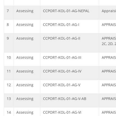
7
Assessing
CCPORT-KOL-01-AG-NEPAL
Apprais
8
Assessing
CCPORT-KOL-01-AG-I
APPRAIS
9
Assessing
CCPORT-KOL-01-AG-II
APPRAIS
2C, 2D, 
10
Assessing
CCPORT-KOL-01-AG-III
APPRAIS
11
Assessing
CCPORT-KOL-01-AG-IV
APPRAIS
12
Assessing
CCPORT-KOL-01-AG-V
APPRAIS
13
Assessing
CCPORT-KOL-01-AG-V-AB
APPRAIS
14
Assessing
CCPORT-KOL-01-AG-VI
APPRAIS