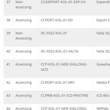
37
Non-
CCAIRPORT-KOL-01-EXP-CH
Expendit
assessing
38
Assessing
CCPORT-KOL-01-ED
Export 
39
Non-
DC-FSEZ-KOL-01
Falta SE
Assessing
40
Assessing
DC-FSEZ-KOL-01-FALTA
Falta SE
41
Assessing
CCP-KOL-01-NER-SHILLONG-
Guwahat
GCD
42
Assessing
CCPORT-KOL-01-HPC
Haldia 
43
Assessing
CCPWB-KOL-01-ICD-PRISTINE
ICD-M/s 
44
Assessing
CCP-KOL-01-NER-SHILLONG-
IMPHAL