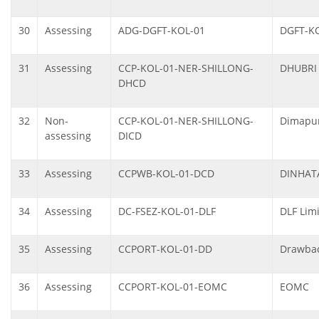
30
Assessing
ADG-DGFT-KOL-01
DGFT-K
31
Assessing
CCP-KOL-01-NER-SHILLONG-
DHUBRI
DHCD
32
Non-
CCP-KOL-01-NER-SHILLONG-
Dimapur
assessing
DICD
33
Assessing
CCPWB-KOL-01-DCD
DINHAT
34
Assessing
DC-FSEZ-KOL-01-DLF
DLF Limi
35
Assessing
CCPORT-KOL-01-DD
Drawbac
36
Assessing
CCPORT-KOL-01-EOMC
EOMC