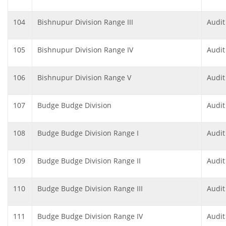
104
Bishnupur Division Range III
Audit
105
Bishnupur Division Range IV
Audit
106
Bishnupur Division Range V
Audit
107
Budge Budge Division
Audit
108
Budge Budge Division Range I
Audit
109
Budge Budge Division Range II
Audit
110
Budge Budge Division Range III
Audit
111
Budge Budge Division Range IV
Audit