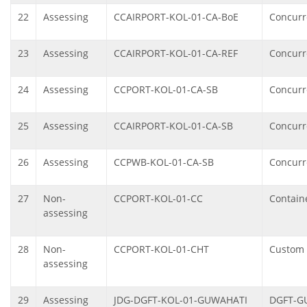
22
Assessing
CCAIRPORT-KOL-01-CA-BoE
Concurre
23
Assessing
CCAIRPORT-KOL-01-CA-REF
Concurr
24
Assessing
CCPORT-KOL-01-CA-SB
Concurre
25
Assessing
CCAIRPORT-KOL-01-CA-SB
Concurre
26
Assessing
CCPWB-KOL-01-CA-SB
Concurre
27
Non-
CCPORT-KOL-01-CC
Containe
assessing
28
Non-
CCPORT-KOL-01-CHT
Custom 
assessing
29
Assessing
JDG-DGFT-KOL-01-GUWAHATI
DGFT-GU