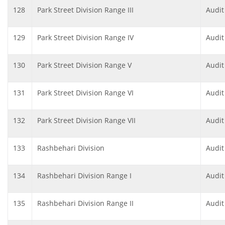
128
Park Street Division Range III
Audit
129
Park Street Division Range IV
Audit
130
Park Street Division Range V
Audit
131
Park Street Division Range VI
Audit
132
Park Street Division Range VII
Audit
133
Rashbehari Division
Audit
134
Rashbehari Division Range I
Audit
135
Rashbehari Division Range II
Audit