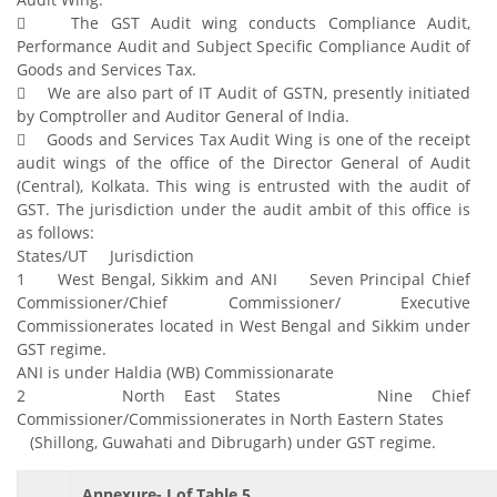
 The GST Audit wing conducts Compliance Audit,
Performance Audit and Subject Specific Compliance Audit of
Goods and Services Tax.
 We are also part of IT Audit of GSTN, presently initiated
by Comptroller and Auditor General of India.
 Goods and Services Tax Audit Wing is one of the receipt
audit wings of the office of the Director General of Audit
(Central), Kolkata. This wing is entrusted with the audit of
GST. The jurisdiction under the audit ambit of this office is
as follows:
States/UT Jurisdiction
1 West Bengal, Sikkim and ANI Seven Principal Chief
Commissioner/Chief Commissioner/ Executive
Commissionerates located in West Bengal and Sikkim under
GST regime.
ANI is under Haldia (WB) Commissionarate
2 North East States Nine Chief
Commissioner/Commissionerates in North Eastern States
(Shillong, Guwahati and Dibrugarh) under GST regime.
Annexure- I of Table 5