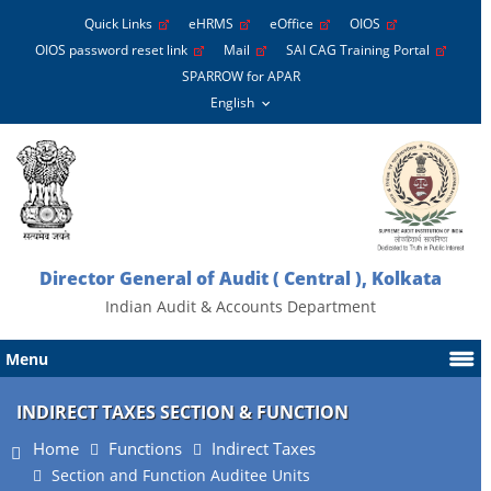
Quick Links
eHRMS
eOffice
OIOS
OIOS password reset link
Mail
SAI CAG Training Portal
SPARROW for APAR
Director General of Audit ( Central ), Kolkata
Indian Audit & Accounts Department
Menu
INDIRECT TAXES SECTION & FUNCTION
Home
Functions
Indirect Taxes
Section and Function Auditee Units