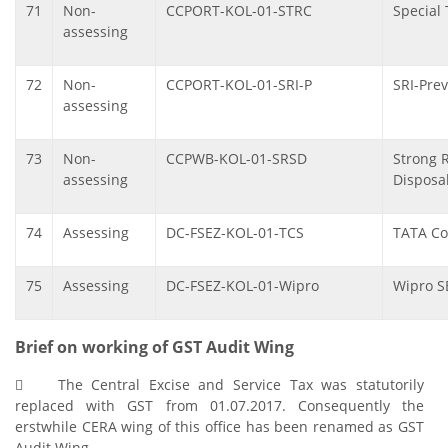
71
Non-
CCPORT-KOL-01-STRC
Special 
assessing
72
Non-
CCPORT-KOL-01-SRI-P
SRI-Prev
assessing
73
Non-
CCPWB-KOL-01-SRSD
Strong 
assessing
Disposa
74
Assessing
DC-FSEZ-KOL-01-TCS
TATA Co
75
Assessing
DC-FSEZ-KOL-01-Wipro
Wipro S
Brief on working of GST Audit Wing
 The Central Excise and Service Tax was statutorily
replaced with GST from 01.07.2017. Consequently the
erstwhile CERA wing of this office has been renamed as GST
Audit Wing.