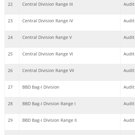
22
Central Division Range III
Audit
23
Central Division Range IV
Audit
24
Central Division Range V
Audit
25
Central Division Range VI
Audit
26
Central Division Range VII
Audit
27
BBD Bag-I Division
Audit
28
BBD Bag-I Division Range I
Audit
29
BBD Bag-I Division Range II
Audit