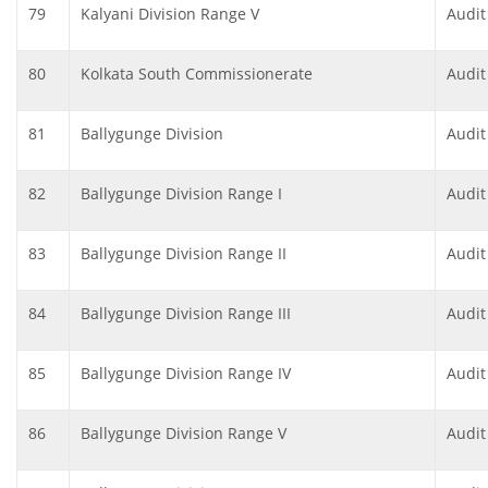
79
Kalyani Division Range V
Audit
80
Kolkata South Commissionerate
Audit
81
Ballygunge Division
Audit
82
Ballygunge Division Range I
Audit
83
Ballygunge Division Range II
Audit
84
Ballygunge Division Range III
Audit
85
Ballygunge Division Range IV
Audit
86
Ballygunge Division Range V
Audit