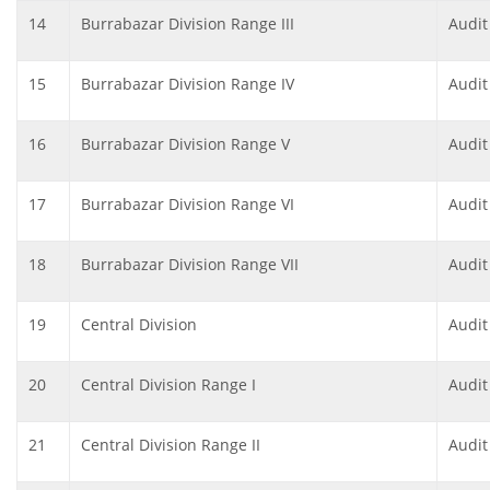
14
Burrabazar Division Range III
Audit
15
Burrabazar Division Range IV
Audit
16
Burrabazar Division Range V
Audit
17
Burrabazar Division Range VI
Audit
18
Burrabazar Division Range VII
Audit
19
Central Division
Audit
20
Central Division Range I
Audit
21
Central Division Range II
Audit