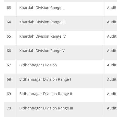
63
Khardah Division Range II
Audit
64
Khardah Division Range III
Audit
65
Khardah Division Range IV
Audit
66
Khardah Division Range V
Audit
67
Bidhannagar Division
Audit
68
Bidhannagar Division Range I
Audit
69
Bidhannagar Division Range II
Audit
70
Bidhannagar Division Range III
Audit