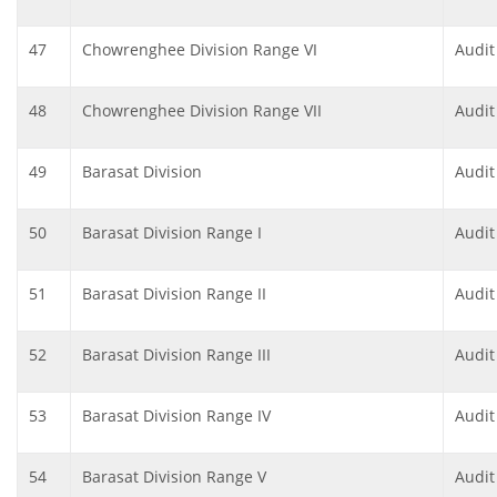
47
Chowrenghee Division Range VI
Audit
48
Chowrenghee Division Range VII
Audit
49
Barasat Division
Audit
50
Barasat Division Range I
Audit
51
Barasat Division Range II
Audit
52
Barasat Division Range III
Audit
53
Barasat Division Range IV
Audit
54
Barasat Division Range V
Audit