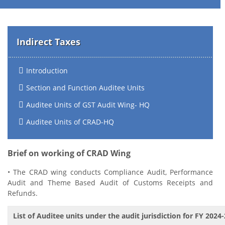
Indirect Taxes
Introduction
Section and Function Auditee Units
Auditee Units of GST Audit Wing- HQ
Auditee Units of CRAD-HQ
Brief on working of CRAD Wing
• The CRAD wing conducts Compliance Audit, Performance
Audit and Theme Based Audit of Customs Receipts and
Refunds.
List of Auditee units under the audit jurisdiction for FY 2024