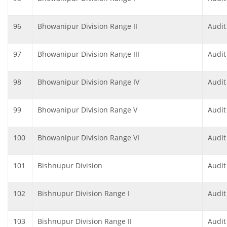
96
Bhowanipur Division Range II
Audit
97
Bhowanipur Division Range III
Audit
98
Bhowanipur Division Range IV
Audit
99
Bhowanipur Division Range V
Audit
100
Bhowanipur Division Range VI
Audit
101
Bishnupur Division
Audit
102
Bishnupur Division Range I
Audit
103
Bishnupur Division Range II
Audit