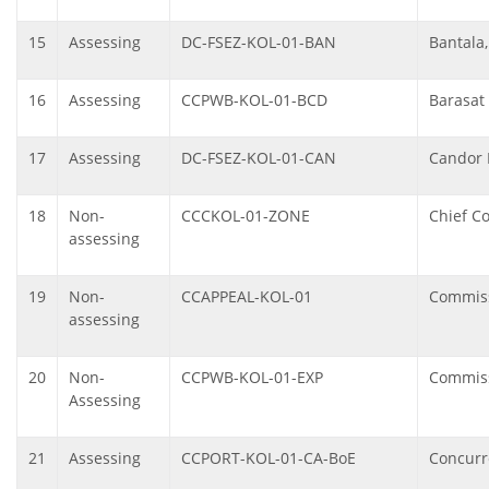
15
Assessing
DC-FSEZ-KOL-01-BAN
Bantala,
16
Assessing
CCPWB-KOL-01-BCD
Barasat
17
Assessing
DC-FSEZ-KOL-01-CAN
Candor 
18
Non-
CCCKOL-01-ZONE
Chief C
assessing
19
Non-
CCAPPEAL-KOL-01
Commiss
assessing
20
Non-
CCPWB-KOL-01-EXP
Commiss
Assessing
21
Assessing
CCPORT-KOL-01-CA-BoE
Concurre