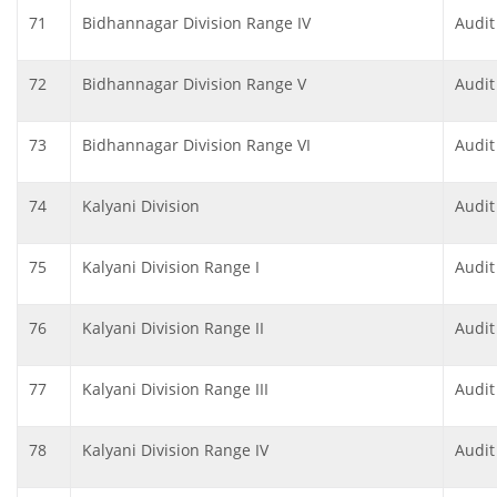
71
Bidhannagar Division Range IV
Audit
72
Bidhannagar Division Range V
Audit
73
Bidhannagar Division Range VI
Audit
74
Kalyani Division
Audit
75
Kalyani Division Range I
Audit
76
Kalyani Division Range II
Audit
77
Kalyani Division Range III
Audit
78
Kalyani Division Range IV
Audit