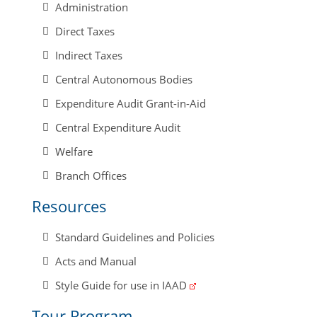
Administration
Direct Taxes
Indirect Taxes
Central Autonomous Bodies
Expenditure Audit Grant-in-Aid
Central Expenditure Audit
Welfare
Branch Offices
Resources
Standard Guidelines and Policies
Acts and Manual
Style Guide for use in IAAD
Tour Program