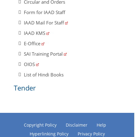
Circular and Orders
Form for IAAD Staff
IAAD Mail For Staff
IAAD KMS
E-Office
SAI Training Portal
OIOS
List of Hindi Books
Tender
Copyright Policy
Disclaimer
Help
Hyperlinking Policy
Privacy Policy