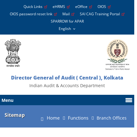
Quick Links
eHRMS
eOffice
OIOS
OIOS password reset link
Mail
SAI CAG Training Portal
SPARROW for APAR
Director General of Audit ( Central ), Kolkata
Indian Audit & Accounts Department
Menu
Sitemap
Home
Functions
Branch Offices