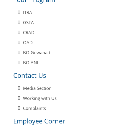
ITRA
GSTA
CRAD
OAD
BO Guwahati
BO ANI
Contact Us
Media Section
Working with Us
Complaints
Employee Corner