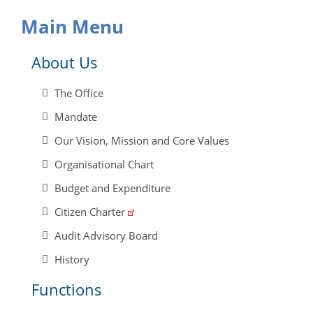
Main Menu
About Us
The Office
Mandate
Our Vision, Mission and Core Values
Organisational Chart
Budget and Expenditure
Citizen Charter
Audit Advisory Board
History
Functions