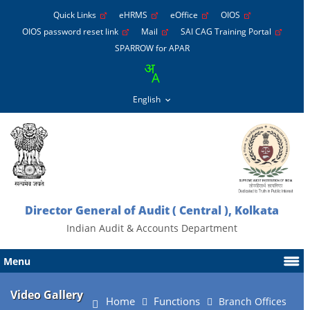
Quick Links
eHRMS
eOffice
OIOS
OIOS password reset link
Mail
SAI CAG Training Portal
SPARROW for APAR
Director General of Audit ( Central ), Kolkata
Indian Audit & Accounts Department
Menu
Video Gallery
Home
Functions
Branch Offices