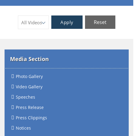
Reset
Apply
Media Section
Photo Gallery
Video Gallery
Speeches
Press Release
Press Clippings
Notices