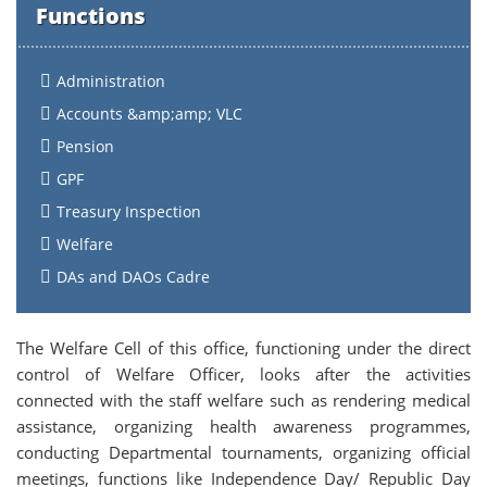
Functions
Administration
Accounts &amp;amp; VLC
Pension
GPF
Treasury Inspection
Welfare
DAs and DAOs Cadre
The Welfare Cell of this office, functioning under the direct
control of Welfare Officer, looks after the activities
connected with the staff welfare such as rendering medical
assistance, organizing health awareness programmes,
conducting Departmental tournaments, organizing official
meetings, functions like Independence Day/ Republic Day