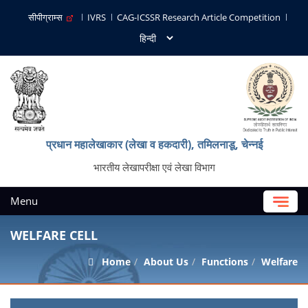
सीपीग्राम्स
IVRS
CAG-ICSSR Research Article Competition
प्रधान महालेखाकार (लेखा व हकदारी), तमिलनाडू, चेन्नई
भारतीय लेखापरीक्षा एवं लेखा विभाग
Menu
WELFARE CELL
Home
About Us
Functions
Welfare