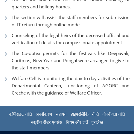
quarters and holiday homes.
The section will assist the staff members for submission
of IT return through online mode.
Counseling of the legal heirs of the deceased official and
verification of details for compassionate appointment.
The Co-optex permits for the festivals like Deepavali,
Chritmas, New Year and Pongal were arranged to give to
the staff members.
Welfare Cell is monitoring the day to day activities of the
Departmental Canteen, functioning of AGORC and
Creche with the guidance of Welfare Officer.
कॉपीराइट नीति
अस्वीकरण
सहायता
हाइपरलिंकिंग नीति
गोपनीयता नीति
स्क्रीन रीडर एक्सेस
नियम और शर्तें
पुरालेख