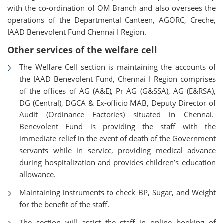
with the co-ordination of OM Branch and also oversees the
operations of the Departmental Canteen, AGORC, Creche,
IAAD Benevolent Fund Chennai I Region.
Other services of the welfare cell
The Welfare Cell section is maintaining the accounts of
the IAAD Benevolent Fund, Chennai I Region comprises
of the offices of AG (A&E), Pr AG (G&SSA), AG (E&RSA),
DG (Central), DGCA & Ex-officio MAB, Deputy Director of
Audit (Ordinance Factories) situated in Chennai.
Benevolent Fund is providing the staff with the
immediate relief in the event of death of the Government
servants while in service, providing medical advance
during hospitalization and provides children’s education
allowance.
Maintaining instruments to check BP, Sugar, and Weight
for the benefit of the staff.
The section will assist the staff in online booking of