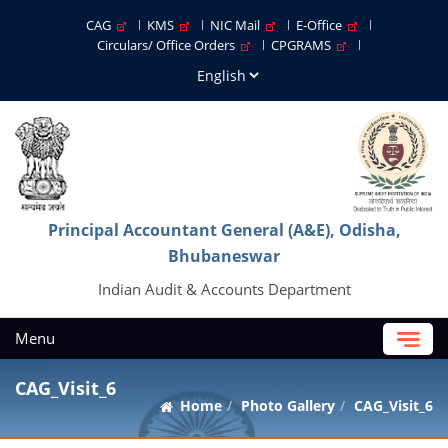
CAG
KMS
NIC Mail
E-Office
Circulars/ Office Orders
CPGRAMS
Principal Accountant General (A&E), Odisha,
Bhubaneswar
Indian Audit & Accounts Department
Menu
CAG_Visit_6
Home
Photo Gallery
CAG_Visit_6