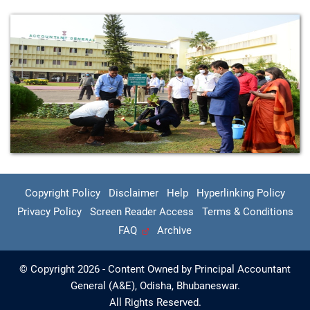
Copyright Policy
Disclaimer
Help
Hyperlinking Policy
Privacy Policy
Screen Reader Access
Terms & Conditions
FAQ
Archive
© Copyright 2026 - Content Owned by Principal Accountant
General (A&E), Odisha, Bhubaneswar.
All Rights Reserved.