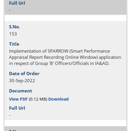
-
153
Implementation of SPARROW (Smart Performance
Appraisal Report Recording Online Window) application
in respect of Group 'B' Officers/Officials in IA&AD.
30-Sep-2022
View PDF
(0.12 MB)
Download
-