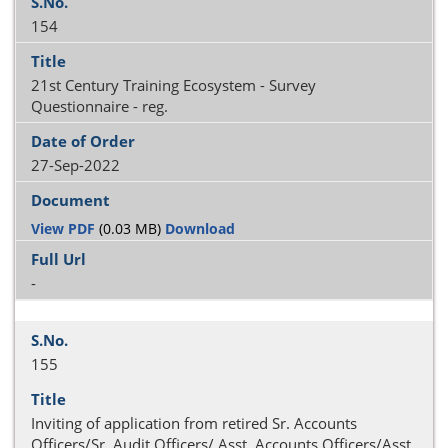
154
21st Century Training Ecosystem - Survey
Questionnaire - reg.
27-Sep-2022
View PDF
(0.03 MB)
Download
-
155
Inviting of application from retired Sr. Accounts
Officers/Sr. Audit Officers/ Asst. Accounts Officers/Asst.