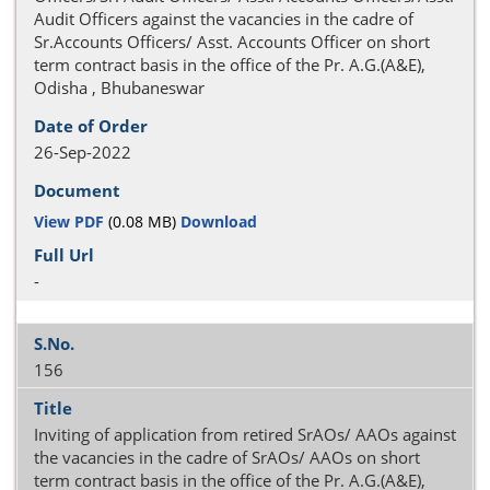
Audit Officers against the vacancies in the cadre of
Sr.Accounts Officers/ Asst. Accounts Officer on short
term contract basis in the office of the Pr. A.G.(A&E),
Odisha , Bhubaneswar
26-Sep-2022
View PDF
(0.08 MB)
Download
-
156
Inviting of application from retired SrAOs/ AAOs against
the vacancies in the cadre of SrAOs/ AAOs on short
term contract basis in the office of the Pr. A.G.(A&E),