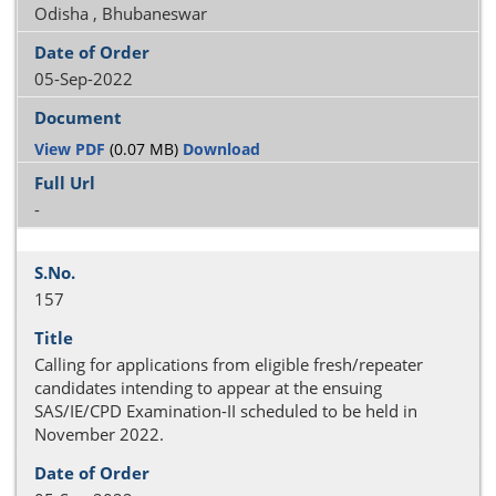
Odisha , Bhubaneswar
05-Sep-2022
View PDF
(0.07 MB)
Download
-
157
Calling for applications from eligible fresh/repeater
candidates intending to appear at the ensuing
SAS/IE/CPD Examination-II scheduled to be held in
November 2022.