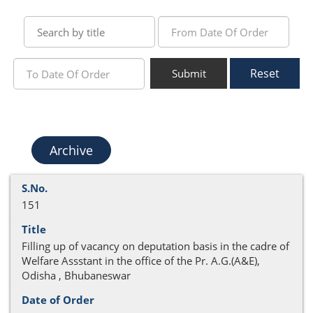
Reset
Submit
Archive
151
Filling up of vacancy on deputation basis in the cadre of
Welfare Assstant in the office of the Pr. A.G.(A&E),
Odisha , Bhubaneswar