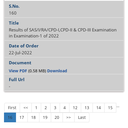
160
Results of SAS/I/RA/CPD-I,CPD-II & CPD-III Examination
in Examination-1 of 2022
22-Jul-2022
View PDF
(0.58 MB)
Download
-
…
First
<<
1
2
3
4
12
13
14
15
16
17
18
19
20
>>
Last