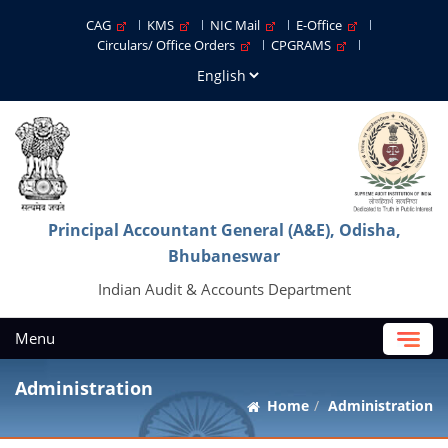
CAG
KMS
NIC Mail
E-Office
Circulars/ Office Orders
CPGRAMS
Principal Accountant General (A&E), Odisha,
Bhubaneswar
Indian Audit & Accounts Department
Menu
Administration
Home
Administration