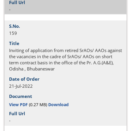
-
159
Inviting of application from retired SrAOs/ AAOs against
the vacancies in the cadre of SrAOs/ AAOs on short
term contract basis in the office of the Pr. A.G.(A&E),
Odisha , Bhubaneswar
21-Jul-2022
View PDF
(0.27 MB)
Download
-