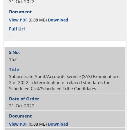
31-Oct-2022
View PDF
(0.08 MB)
Download
-
152
Subordinate Audit/Accounts Service (SAS) Examination-
2 of 2022 - determination of relaxed standards for
Scheduled Cast/Scheduled Tribe Candidates
21-Oct-2022
View PDF
(0.08 MB)
Download