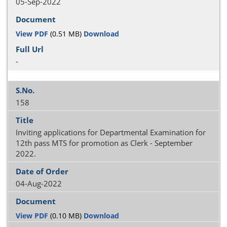
05-Sep-2022
View PDF
(0.51 MB)
Download
-
158
Inviting applications for Departmental Examination for
12th pass MTS for promotion as Clerk - September
2022.
04-Aug-2022
View PDF
(0.10 MB)
Download