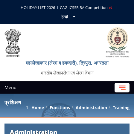
HOLIDAY LIST-2026
CAG-ICSSR RA Competition
महालेखाकार (लेखा व हकदारी), त्रिपुरा, अगरतला
भारतीय लेखापरीक्षा एवं लेखा विभाग
Menu
प्रशिक्षण
Home
Functions
Administration
Training
Administration