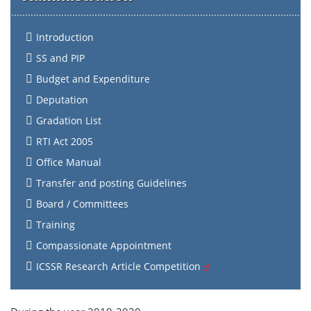
Introduction
SS and PIP
Budget and Expenditure
Deputation
Gradation List
RTI Act 2005
Office Manual
Transfer and posting Guidelines
Board / Committees
Training
Compassionate Appointment
ICSSR Research Article Competition