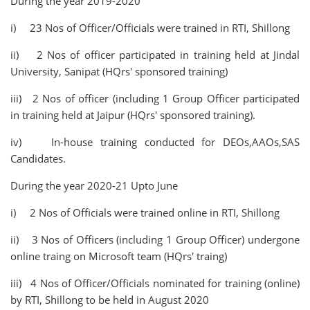
During the year 2019-2020
i) 23 Nos of Officer/Officials were trained in RTI, Shillong
ii) 2 Nos of officer participated in training held at Jindal
University, Sanipat (HQrs' sponsored training)
iii) 2 Nos of officer (including 1 Group Officer participated
in training held at Jaipur (HQrs' sponsored training).
iv) In-house training conducted for DEOs,AAOs,SAS
Candidates.
During the year 2020-21 Upto June
i) 2 Nos of Officials were trained online in RTI, Shillong
ii) 3 Nos of Officers (including 1 Group Officer) undergone
online traing on Microsoft team (HQrs' traing)
iii) 4 Nos of Officer/Officials nominated for training (online)
by RTI, Shillong to be held in August 2020