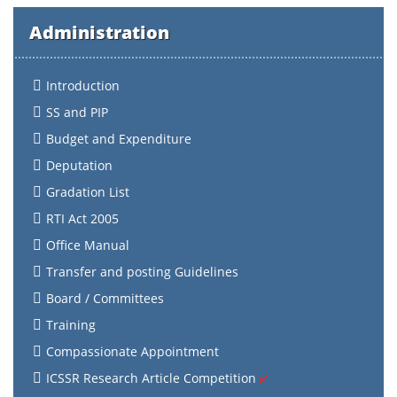
Administration
Introduction
SS and PIP
Budget and Expenditure
Deputation
Gradation List
RTI Act 2005
Office Manual
Transfer and posting Guidelines
Board / Committees
Training
Compassionate Appointment
ICSSR Research Article Competition