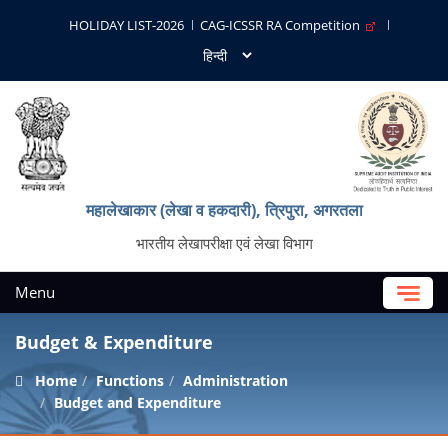
HOLIDAY LIST-2026
CAG-ICSSR RA Competition
महालेखाकार (लेखा व हकदारी), त्रिपुरा, अगरतला
भारतीय लेखापरीक्षा एवं लेखा विभाग
Menu
Budget & Expenditure
Home
Functions
Administration
Budget and Expenditure