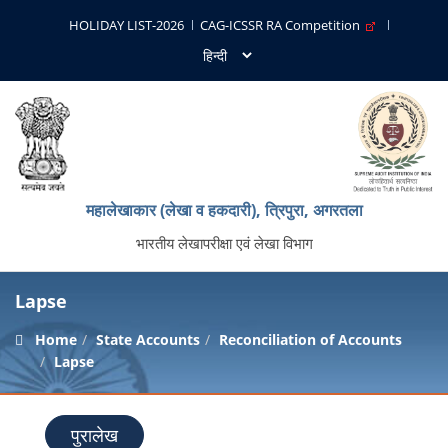
HOLIDAY LIST-2026
CAG-ICSSR RA Competition
महालेखाकार (लेखा व हकदारी), त्रिपुरा, अगरतला
भारतीय लेखापरीक्षा एवं लेखा विभाग
Lapse
Home
State Accounts
Reconciliation of Accounts
Lapse
पुरालेख