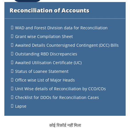
Reconciliation of Accounts
WAD and Forest Division data for Reconciliation
Grant wise Compilation Sheet
Awaited Details Countersigned Contingent (DCC) Bills
Outstanding RBD Discrepancies
Awaited Utilisation Certificate (UC)
Status of Loanee Statement
Office wise List of Major Heads
Unit Wise details of Reconciliation by CCO/COs
Checklist for DDOs for Reconciliation Cases
Lapse
कोई रिकॉर्ड नहीं मिला