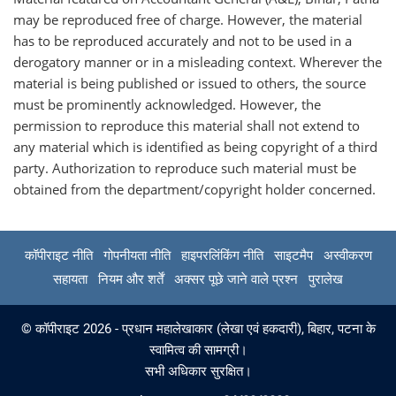
may be reproduced free of charge. However, the material
has to be reproduced accurately and not to be used in a
derogatory manner or in a misleading context. Wherever the
material is being published or issued to others, the source
must be prominently acknowledged. However, the
permission to reproduce this material shall not extend to
any material which is identified as being copyright of a third
party. Authorization to reproduce such material must be
obtained from the department/copyright holder concerned.
कॉपीराइट नीति
गोपनीयता नीति
हाइपरलिंकिंग नीति
साइटमैप
अस्वीकरण
सहायता
नियम और शर्तें
अक्सर पूछे जाने वाले प्रश्न
पुरालेख
© कॉपीराइट 2026 - प्रधान महालेखाकार (लेखा एवं हकदारी), बिहार, पटना के
स्वामित्व की सामग्री।
सभी अधिकार सुरक्षित।