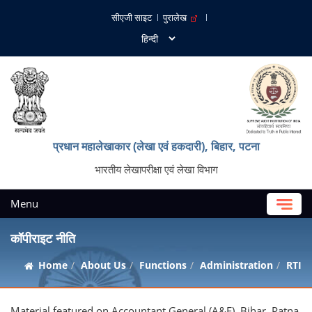
सीएजी साइट
पुरालेख
प्रधान महालेखाकार (लेखा एवं हकदारी), बिहार, पटना
भारतीय लेखापरीक्षा एवं लेखा विभाग
Menu
कॉपीराइट नीति
Home
About Us
Functions
Administration
RTI
Material featured on Accountant General (A&E), Bihar, Patna