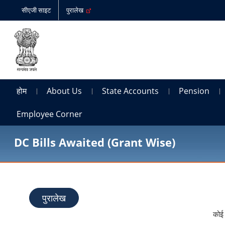
सीएजी साइट
पुरालेख
होम
About Us
State Accounts
Pension
Employee Corner
DC Bills Awaited (Grant Wise)
पुरालेख
कोई 