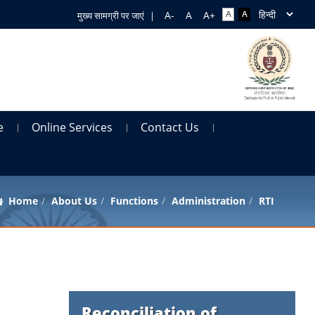
मुख्य सामग्री पर जाएं
|
e
Online Services
Contact Us
Home
About Us
Functions
Administration
RTI
Reconciliation of