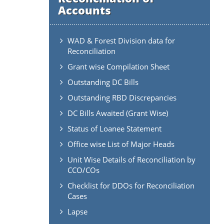
Accounts
WAD & Forest Division data for
Reconciliation
Grant wise Compilation Sheet
Outstanding DC Bills
Outstanding RBD Discrepancies
DC Bills Awaited (Grant Wise)
Status of Loanee Statement
Office wise List of Major Heads
Unit Wise Details of Reconciliation by
CCO/COs
Checklist for DDOs for Reconciliation
Cases
Lapse