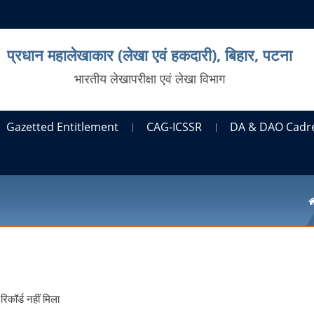
प्रधान महालेखाकार (लेखा एवं हकदारी), बिहार, पटना
भारतीय लेखापरीक्षा एवं लेखा विभाग
Gazetted Entitlement
CAG-ICSSR
DA & DAO Cadr
रिकॉर्ड नहीं मिला