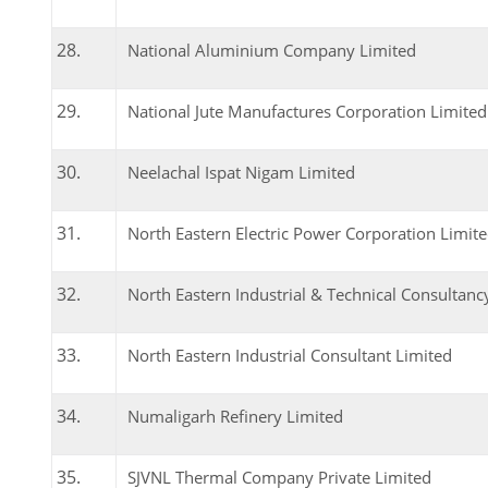
National Aluminium Company Limited
National Jute Manufactures Corporation Limited
Neelachal Ispat Nigam Limited
North Eastern Electric Power Corporation Limit
North Eastern Industrial & Technical Consultanc
North Eastern Industrial Consultant Limited
Numaligarh Refinery Limited
SJVNL Thermal Company Private Limited