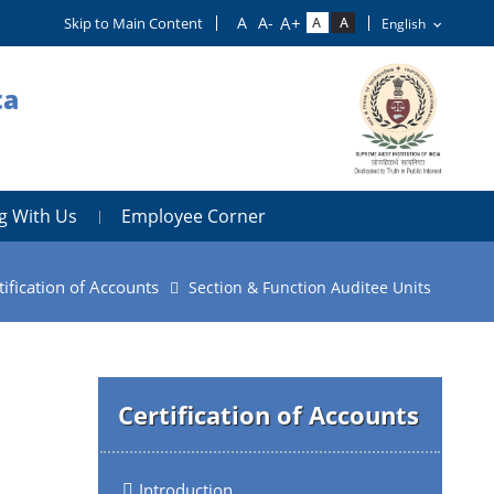
Skip to Main Content
ta
g With Us
Employee Corner
tification of Accounts
Section & Function Auditee Units
Certification of Accounts
Introduction