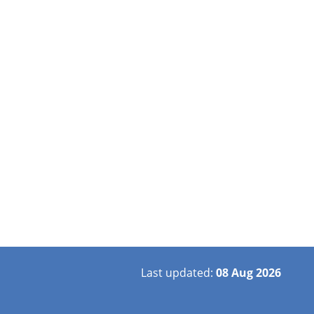
Last updated:
08 Aug 2026