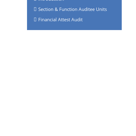
Section & Function Auditee Units
Financial Attest Audit