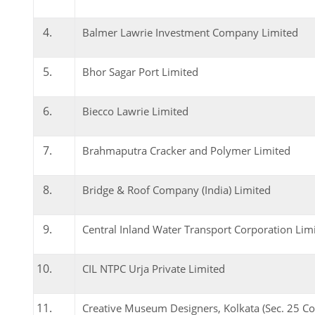
Balmer Lawrie Investment Company Limited
Bhor Sagar Port Limited
Biecco Lawrie Limited
Brahmaputra Cracker and Polymer Limited
Bridge & Roof Company (India) Limited
Central Inland Water Transport Corporation Lim
CIL NTPC Urja Private Limited
Creative Museum Designers, Kolkata (Sec. 25 