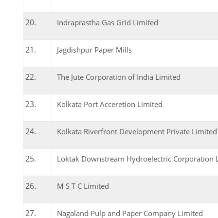
Indraprastha Gas Grid Limited
Jagdishpur Paper Mills
The Jute Corporation of India Limited
Kolkata Port Acceretion Limited
Kolkata Riverfront Development Private Limited
Loktak Downstream Hydroelectric Corporation 
M S T C Limited
Nagaland Pulp and Paper Company Limited