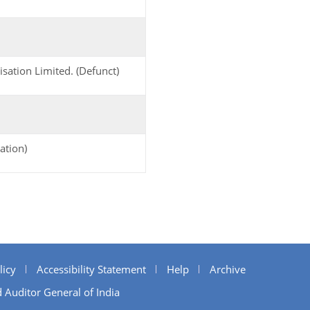
sation Limited. (Defunct)
ation)
licy
Accessibility Statement
Help
Archive
 Auditor General of India