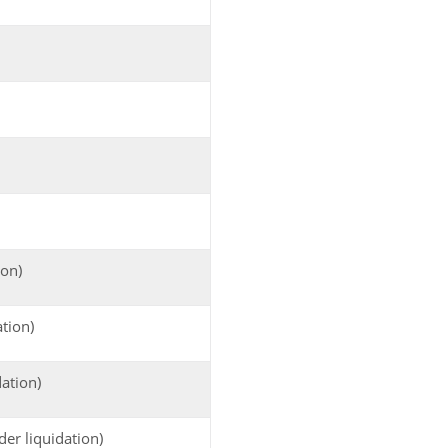
ion)
tion)
dation)
der liquidation)