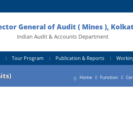
ector General of Audit ( Mines ), Kolka
Indian Audit & Accounts Department
Tour Program
Publication & Reports
Workin
its)
Home
Function
Cer