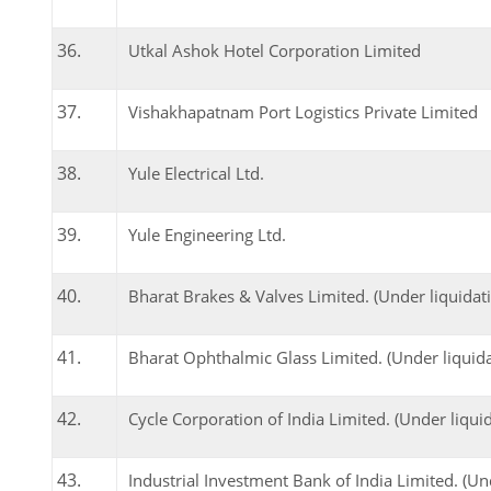
Utkal Ashok Hotel Corporation Limited
Vishakhapatnam Port Logistics Private Limited
Yule Electrical Ltd.
Yule Engineering Ltd.
Bharat Brakes & Valves Limited. (Under liquidat
Bharat Ophthalmic Glass Limited. (Under liquida
Cycle Corporation of India Limited. (Under liqui
Industrial Investment Bank of India Limited. (Un