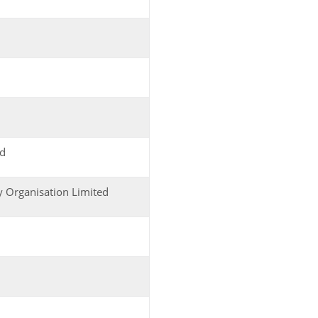
ed
y Organisation Limited