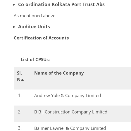
Co-ordination Kolkata Port Trust-Abs
As mentioned above
Auditee Units
Certification of Accounts
List of CPSUs:
Sl.
Name of the Company
No.
Andrew Yule & Company Limited
B B J Construction Company Limited
Balmer Lawrie & Company Limited