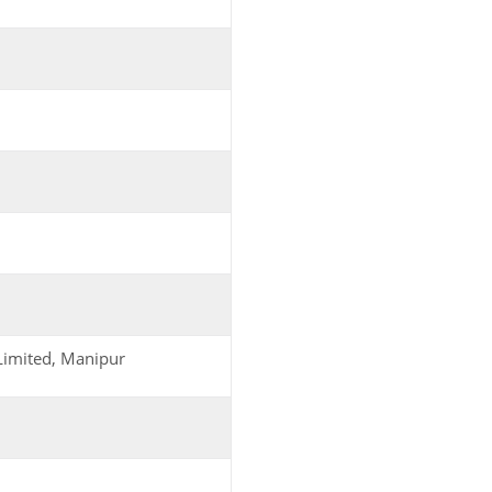
Limited, Manipur