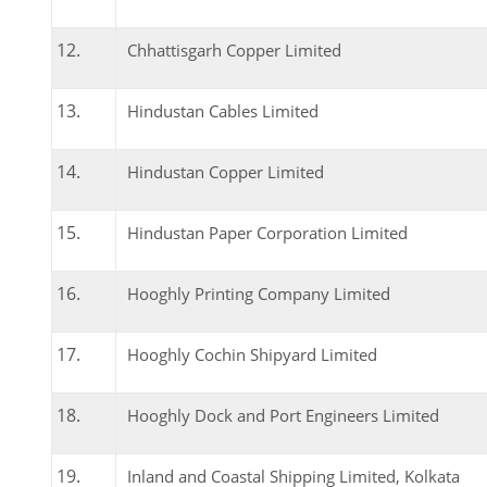
Chhattisgarh Copper Limited
Hindustan Cables Limited
Hindustan Copper Limited
Hindustan Paper Corporation Limited
Hooghly Printing Company Limited
Hooghly Cochin Shipyard Limited
Hooghly Dock and Port Engineers Limited
Inland and Coastal Shipping Limited, Kolkata