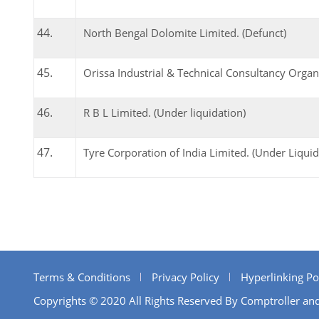
North Bengal Dolomite Limited. (Defunct)
Orissa Industrial & Technical Consultancy Organi
R B L Limited. (Under liquidation)
Tyre Corporation of India Limited. (Under Liquid
Terms & Conditions
Privacy Policy
Hyperlinking Po
Copyrights © 2020 All Rights Reserved By Comptroller and