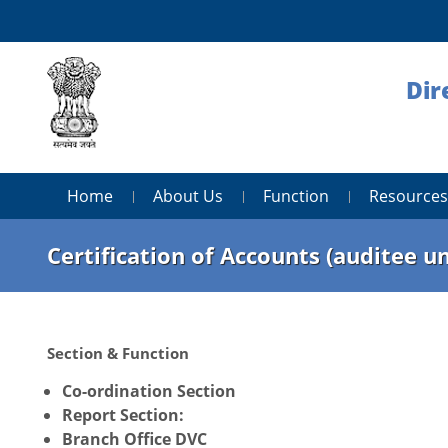
Dir
Home
About Us
Function
Resources
Certification of Accounts (auditee un
Section & Function
Co-ordination Section
Report Section:
Branch Office DVC