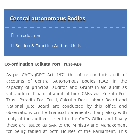
Central autonomous Bodies
Introduction
Section & Function Auditee Units
Co-ordination Kolkata Port Trust-ABs
As per CAG’s (DPC) Act, 1971 this office conducts audit of
accounts of Central Autonomous Bodies (CAB) in the
capacity of principal auditor and Grants-in-aid audit as
sub-auditor. Financial audit of four CABs viz. Kolkata Port
Trust, Paradip Port Trust, Calcutta Dock Labour Board and
National Jute Board are conducted by this office and
observations on the financial statements, if any along-with
reply of the auditee is sent to the CAG’s Office and finally
these are issued as SAR to the Ministry and Management
for being tabled at both Houses of the Parliament. This