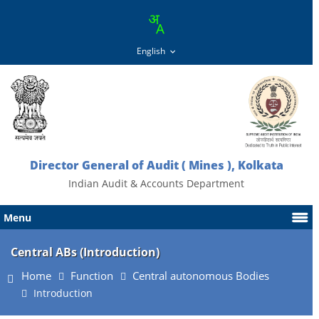
Director General of Audit ( Mines ), Kolkata
Indian Audit & Accounts Department
Menu
Central ABs (Introduction)
Home
Function
Central autonomous Bodies
Introduction