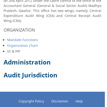
on 2nd April 2012 under the cadre control of the office of the
Accountant General (General & Social Sector Audit) Madhya
Pradesh, Gwalior. This office has two wings, namely, Central
Expenditure Audit Wing (CEA) and Central Receipt Audit
Wing (CRA).
ORGANIZATION
Mandate Functions
Organization Chart
SS & PIP
Administration
Audit Jurisdiction
Copyright Policy
Disclaimer
Help