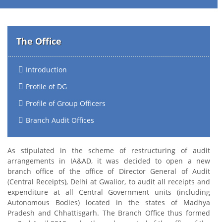
The Office
Introduction
Profile of DG
Profile of Group Officers
Branch Audit Offices
As stipulated in the scheme of restructuring of audit
arrangements in IA&AD, it was decided to open a new
branch office of the office of Director General of Audit
(Central Receipts), Delhi at Gwalior, to audit all receipts and
expenditure at all Central Government units (including
Autonomous Bodies) located in the states of Madhya
Pradesh and Chhattisgarh. The Branch Office thus formed