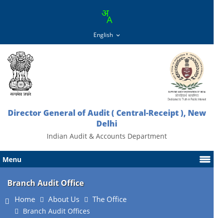
Director General of Audit ( Central-Receipt ), New
Delhi
Indian Audit & Accounts Department
Menu
Branch Audit Office
Home
About Us
The Office
Branch Audit Offices